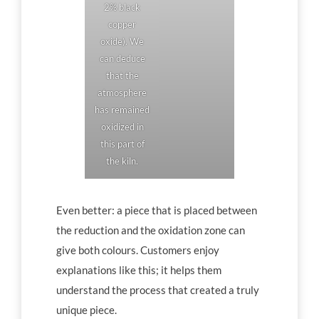
2% black
copper
oxide). We
can deduce
that the
atmosphere
has remained
oxidized in
this part of
the kiln.
Even better: a piece that is placed between
the reduction and the oxidation zone can
give both colours. Customers enjoy
explanations like this; it helps them
understand the process that created a truly
unique piece.