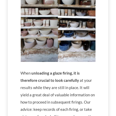
When
unloading a glaze firing, it is
therefore crucial to look carefully
at your
results while they are still in place. It will
yield a great deal of valuable information on
how to proceed in subsequent firings. Our
advice: keep records of each firing, or take