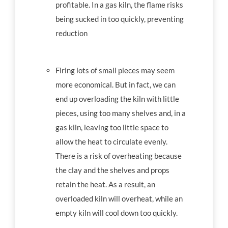
profitable. In a gas kiln, the flame risks
being sucked in too quickly, preventing
reduction
Firing lots of small pieces may seem
more economical. But in fact, we can
end up overloading the kiln with little
pieces, using too many shelves and, in a
gas kiln, leaving too little space to
allow the heat to circulate evenly.
There is a risk of overheating because
the clay and the shelves and props
retain the heat. As a result, an
overloaded kiln will overheat, while an
empty kiln will cool down too quickly.