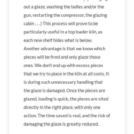
out a glaze, washing the ladles and/or the
gun, restarting the compressor, the glazing
cabin . . . ) This process will prove to be
particularly useful in a top loader kiln, as
each new shelf hides what is below.
Another advantage is that we know which
pieces will be fired and only glaze those
ones. We don’t end up with excess pieces
that we try to place in the kiln at all costs. It
is during such unnecessary handling that
the glaze is damaged. Once the pieces are
glazed, loading is quick, the pieces are sited
directly in the right place, with only one
action. The time saved is real, and the risk of
damaging the glaze is greatly reduced.