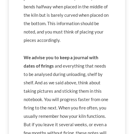
bends halfway when placed in the middle of
the kiln but is barely curved when placed on
the bottom. This information should be
noted, and you must think of placing your
pieces accordingly.
We advise you to keep a journal with
dates of firings
and everything that needs
to be analysed during unloading, shelf by
shelf. And as we said above, think about
taking pictures and sticking them in this
notebook. You will progress faster from one
firing to the next. When you fire often, you
usually remember how your kiln functions.
But if you leave it several weeks, or even a
few months without firing, these notes will