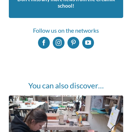
school!
Follow us on the networks
You can also discover…