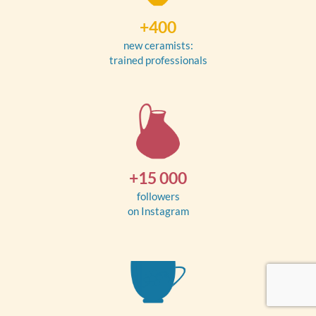
+400
new ceramists:
trained professionals
+15 000
followers
on Instagram