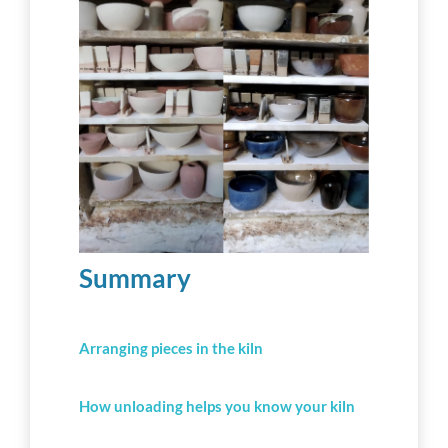
Workshop tips
Becoming a ceramics professional
Community
Inspiration
Summary
Other resources
Arranging pieces in the kiln
How unloading helps you know your kiln