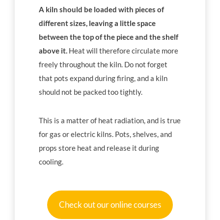
A kiln should be loaded with pieces of
different sizes, leaving a little space
between the top of the piece and the shelf
above it.
Heat will therefore circulate more
freely throughout the kiln. Do not forget
that pots expand during firing, and a kiln
should not be packed too tightly.
This is a matter of heat radiation, and is true
for gas or electric kilns. Pots, shelves, and
props store heat and release it during
cooling.
Check out our online courses