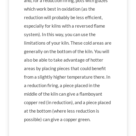
and, for a reduction firing, pots with glazes
which work best in oxidation (as the
reduction will probably be less efficient,
especially for kilns with a reversed flame
system). In this way, you can use the
limitations of your kiln. These cold areas are
generally on the bottom of the kiln. You will
also be able to take advantage of hotter
areas by placing pieces that could benefit
from a slightly higher temperature there. In
a reduction firing, a piece placed in the
middle of the kiln can give a flamboyant
copper red (in reduction), and a piece placed
at the bottom (where less reduction is
possible) can give a copper green.