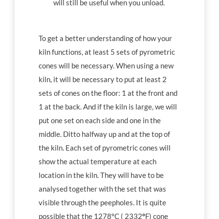
will still be useful when you unload.
To get a better understanding of how your
kiln functions, at least 5 sets of pyrometric
cones will be necessary. When using a new
kiln, it will be necessary to put at least 2
sets of cones on the floor: 1 at the front and
1 at the back. And if the kiln is large, we will
put one set on each side and one in the
middle. Ditto halfway up and at the top of
the kiln. Each set of pyrometric cones will
show the actual temperature at each
location in the kiln. They will have to be
analysed together with the set that was
visible through the peepholes. It is quite
possible that the 1278°C ( 2332
°
F) cone