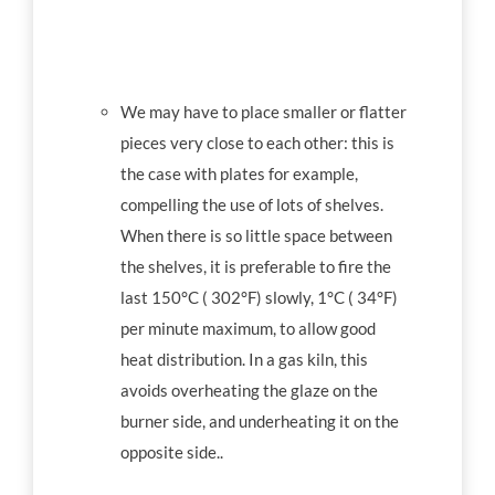
We may have to place smaller or flatter
pieces very close to each other: this is
the case with plates for example,
compelling the use of lots of shelves.
When there is so little space between
the shelves, it is preferable to fire the
last 150°C ( 302°F) slowly, 1°C ( 34°F)
per minute maximum, to allow good
heat distribution. In a gas kiln, this
avoids overheating the glaze on the
burner side, and underheating it on the
opposite side..