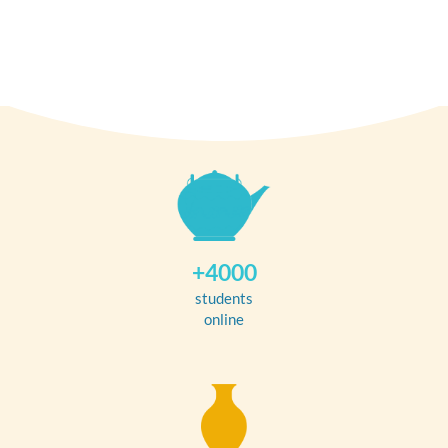
+4000
students
online