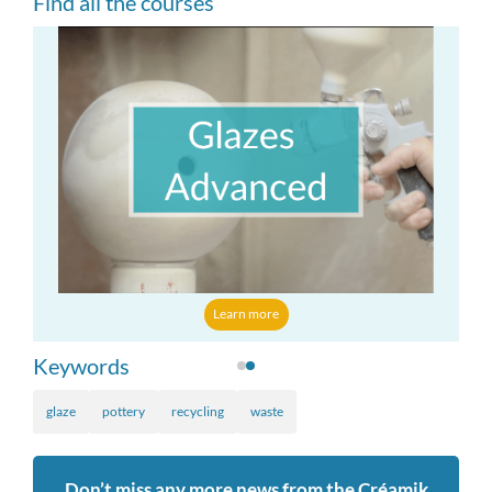
Find all the courses
Learn more
Keywords
glaze
pottery
recycling
waste
Don’t miss any more news from the Créamik