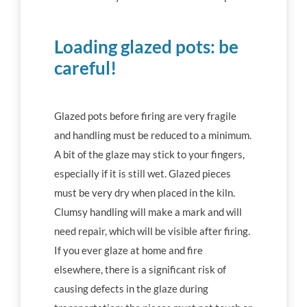
Loading glazed pots: be
careful!
Glazed pots before firing are very fragile
and handling must be reduced to a minimum.
A bit of the glaze may stick to your fingers,
especially if it is still wet. Glazed pieces
must be very dry when placed in the kiln.
Clumsy handling will make a mark and will
need repair, which will be visible after firing.
If you ever glaze at home and fire
elsewhere, there is a significant risk of
causing defects in the glaze during