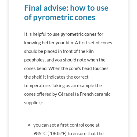
Final advise: how to use
of
pyrometric cones
It is helpful to use
pyrometric cones
for
knowing better your kiln. A first set of cones
should be placed in front of the kiln
peepholes, and you should note when the
cones bend. When the cone’s head touches
the shelf, it indicates the correct
temperature. Taking as an example the
cones offered by Céradel (a French ceramic
supplier):
you can set a first control cone at
985°C ( 1805
°
F) to ensure that the