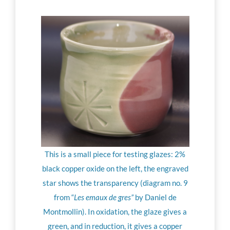
This is a small piece for testing glazes: 2%
black copper oxide on the left, the engraved
star shows the transparency (diagram no. 9
from “
Les emaux de gres”
by Daniel de
Montmollin). In oxidation, the glaze gives a
green, and in reduction, it gives a copper