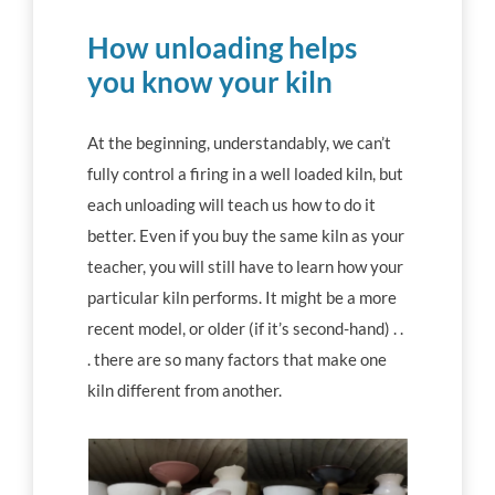
How unloading helps
you know your kiln
At the beginning, understandably, we can’t
fully control a firing in a well loaded kiln, but
each unloading will teach us how to do it
better. Even if you buy the same kiln as your
teacher, you will still have to learn how your
particular kiln performs. It might be a more
recent model, or older (if it’s second-hand) . .
. there are so many factors that make one
kiln different from another.