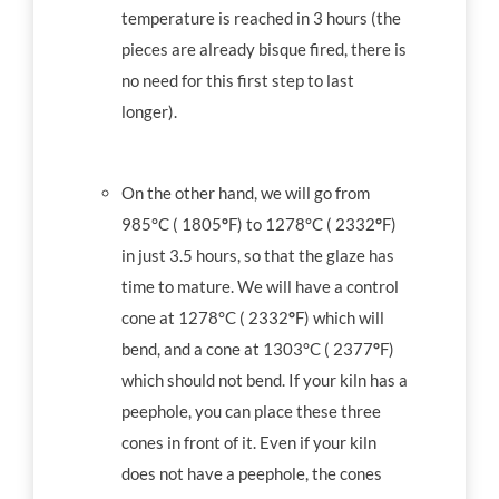
temperature is reached in 3 hours (the
pieces are already bisque fired, there is
no need for this first step to last
longer).
On the other hand, we will go from
985°C ( 1805
°
F) to 1278°C ( 2332
°
F)
in just 3.5 hours, so that the glaze has
time to mature. We will have a control
cone at 1278°C ( 2332
°
F) which will
bend, and a cone at 1303°C ( 2377
°
F)
which should not bend. If your kiln has a
peephole, you can place these three
cones in front of it. Even if your kiln
does not have a peephole, the cones