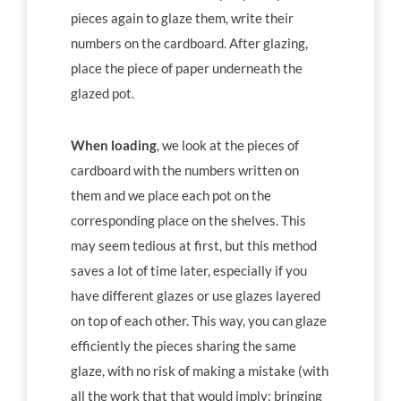
pieces again to glaze them, write their
numbers on the cardboard. After glazing,
place the piece of paper underneath the
glazed pot.
When loading
, we look at the pieces of
cardboard with the numbers written on
them and we place each pot on the
corresponding place on the shelves. This
may seem tedious at first, but this method
saves a lot of time later, especially if you
have different glazes or use glazes layered
on top of each other. This way, you can glaze
efficiently the pieces sharing the same
glaze, with no risk of making a mistake (with
all the work that that would imply: bringing