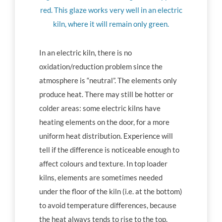
red. This glaze works very well in an electric
kiln, where it will remain only green.
In an electric kiln, there is no
oxidation/reduction problem since the
atmosphere is “neutral”. The elements only
produce heat. There may still be hotter or
colder areas: some electric kilns have
heating elements on the door, for a more
uniform heat distribution. Experience will
tell if the difference is noticeable enough to
affect colours and texture. In top loader
kilns, elements are sometimes needed
under the floor of the kiln (i.e. at the bottom)
to avoid temperature differences, because
the heat always tends to rise to the top.