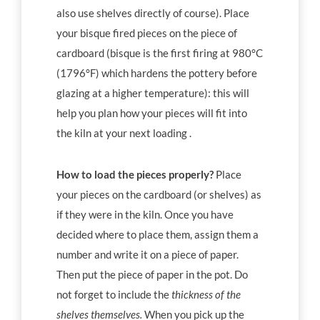
also use shelves directly of course). Place
your bisque fired pieces on the piece of
cardboard (bisque is the first firing at 980°C
(1796°F) which hardens the pottery before
glazing at a higher temperature): this will
help you plan how your pieces will fit into
the kiln at your next loading .
How to load the pieces properly?
Place
your pieces on the cardboard (or shelves) as
if they were in the kiln. Once you have
decided where to place them, assign them a
number and write it on a piece of paper.
Then put the piece of paper in the pot. Do
not forget to include the
thickness of the
shelves themselves.
When you pick up the