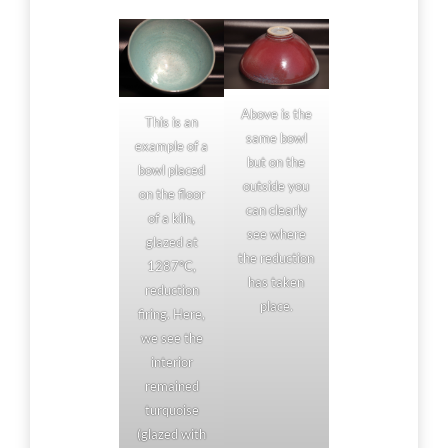
Above is the
This is an
same bowl
example of a
but on the
bowl placed
outside you
on the floor
can clearly
of a kiln,
see where
glazed at
the reduction
1287°C,
has taken
reduction
place.
firing. Here,
we see the
interior
remained
turquoise
(glazed with