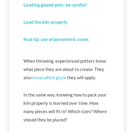
Loading glazed pots: be careful!
Load the kiln properly
final tip: use of pyrometric cones
When throwing, experienced potters know
what piece they are about to create. They
also
know which glaze
they will apply.
In the same way, knowing how to pack your
kiln properly is learned over time. How
many pieces will fit in? Which sizes? Where
should they be placed?