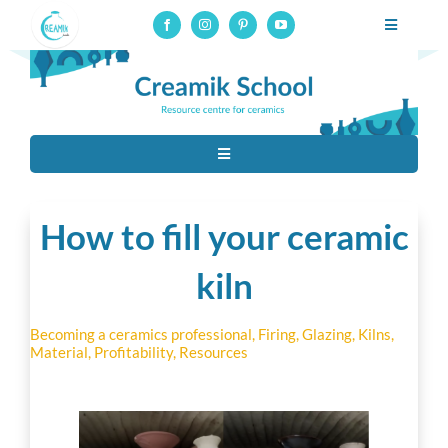
Skip
Toggle
to
Navigatio
Professional pottery and ceramics school, online courses on
content
glaze-making
Professional training
Toggle
Online courses
Navigation
Tous
Resources
How to fill your ceramic
Ceramic techniques
kiln
About
Contact
Becoming a ceramics professional
,
Firing
,
Glazing
,
Kilns
,
Raw Materials
Material
,
Profitability
,
Resources
Connection to online courses
Material