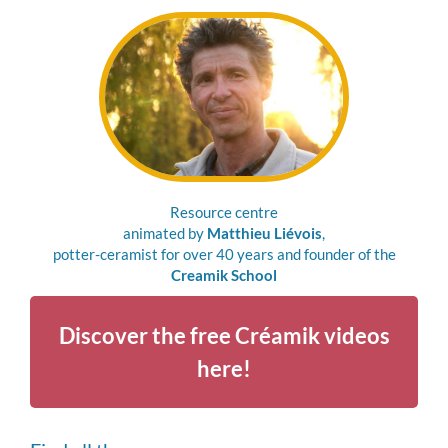
Resource centre
animated by
Matthieu Liévois
,
potter-ceramist for over 40 years and founder of the
Creamik School
Discover the free Créamik videos
here!