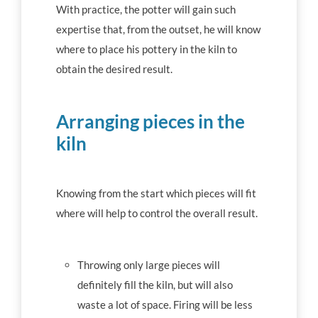
With practice, the potter will gain such
expertise that, from the outset, he will know
where to place his pottery in the kiln to
obtain the desired result.
Arranging pieces in the
kiln
Knowing from the start which pieces will fit
where will help to control the overall result.
Throwing only large pieces will
definitely fill the kiln, but will also
waste a lot of space. Firing will be less