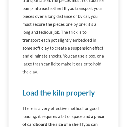
transportation: the pieces must not touch or
bump into each other! If you transport your
pieces over a long distance or by car, you
must secure the pieces one by one: it’s a
long and tedious job. The trick is to
transport each pot slightly embedded in
some soft clay to create a suspension effect
and eliminate shocks. You can use a box, or a
large trash can lid to make it easier to hold
the clay.
Load the kiln properly
There is a very effective method for good
loading: it requires a bit of space and
a piece
of cardboard the size of a shelf
(you can