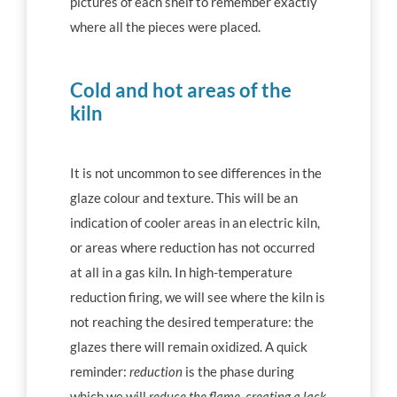
pictures of each shelf to remember exactly
where all the pieces were placed.
Cold and hot areas of the
kiln
It is not uncommon to see differences in the
glaze colour and texture. This will be an
indication of cooler areas in an electric kiln,
or areas where reduction has not occurred
at all in a gas kiln. In high-temperature
reduction firing, we will see where the kiln is
not reaching the desired temperature: the
glazes there will remain oxidized. A quick
reminder:
reduction
is the phase during
which we will
reduce the flame, creating a lack