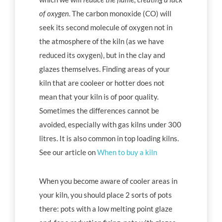
of oxygen
. The carbon monoxide (CO) will
seek its second molecule of oxygen not in
the atmosphere of the kiln (as we have
reduced its oxygen), but in the clay and
glazes themselves. Finding areas of your
kiln that are cooleer or hotter does not
mean that your kiln is of poor quality.
Sometimes the differences cannot be
avoided, especially with gas kilns under 300
litres. It is also common in top loading kilns.
See our article on
When to buy a kiln
When you become aware of cooler areas in
your kiln, you should place 2 sorts of pots
there: pots with a low melting point glaze