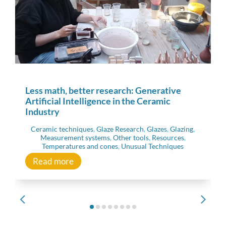
Less math, better research: Generative
Artificial Intelligence in the Ceramic
Industry
Ceramic techniques
,
Glaze Research
,
Glazes
,
Glazing
,
Measurement systems
,
Other tools
,
Resources
,
Temperatures and cones
,
Unusual Techniques
Read more