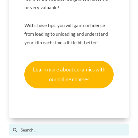
be very valuable!
With these tips, you will gain confidence
from loading to unloading and understand
your kiln each time a little bit better!
Learn more about ceramics with
our online courses
Search
for: