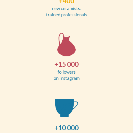
+400
new ceramists:
trained professionals
+15 000
followers
on Instagram
+10 000