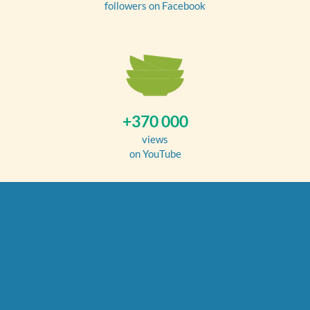
followers on Facebook
+370 000
views
on YouTube