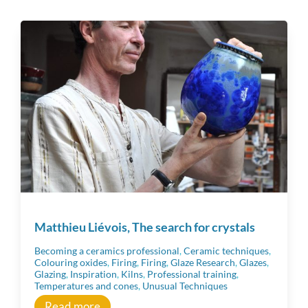
Tous
Ceramic techniques
Raw Materials
Material
Workshop tips
Matthieu Liévois, The search for crystals
Becoming a ceramics professional
Becoming a ceramics professional
,
Ceramic techniques
,
Colouring oxides
,
Firing
,
Firing
,
Glaze Research
,
Glazes
,
Glazing
,
Inspiration
,
Kilns
,
Professional training
,
Temperatures and cones
,
Unusual Techniques
Community
Read more