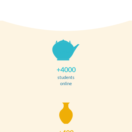
+4000
students
online