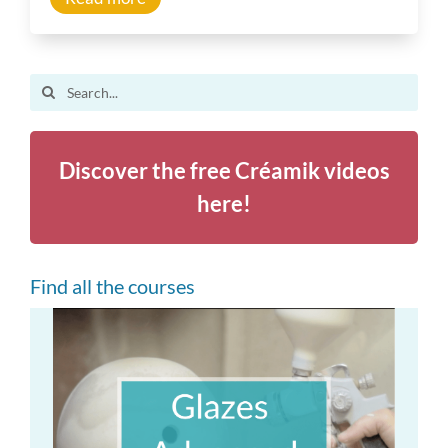
Inspiration
Search
Other resources
for:
Discover the free Créamik videos
here!
Find all the courses