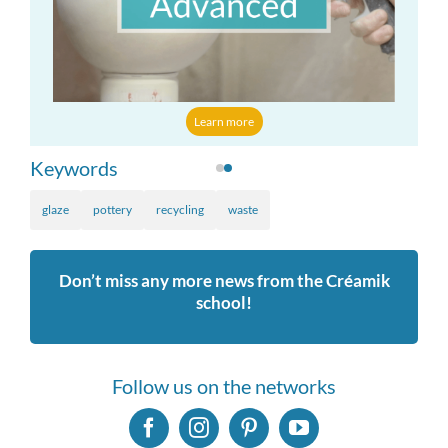
Learn more
Keywords
glaze
pottery
recycling
waste
Don’t miss any more news from the Créamik
school!
Follow us on the networks