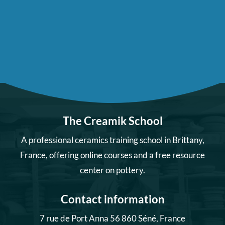
The Creamik School
A professional ceramics training school in Brittany,
France, offering online courses and a free resource
center on pottery.
Contact information
7 rue de Port Anna 56 860 Séné, France