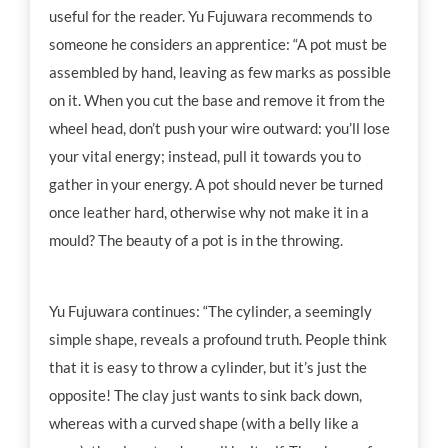
useful for the reader. Yu Fujuwara recommends to
someone he considers an apprentice: “A pot must be
assembled by hand, leaving as few marks as possible
on it. When you cut the base and remove it from the
wheel head, don’t push your wire outward: you’ll lose
your vital energy; instead, pull it towards you to
gather in your energy. A pot should never be turned
once leather hard, otherwise why not make it in a
mould? The beauty of a pot is in the throwing.
Yu Fujuwara continues: “The cylinder, a seemingly
simple shape, reveals a profound truth. People think
that it is easy to throw a cylinder, but it’s just the
opposite! The clay just wants to sink back down,
whereas with a curved shape (with a belly like a