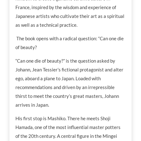
France, inspired by the wisdom and experience of
Japanese artists who cultivate their art as a spiritual
as well as a technical practice.
The book opens with a radical question: “Can one die
of beauty?
“Can one die of beauty?” is the question asked by
Johann, Jean Tessier’s fictional protagonist and alter
ego, aboard a plane to Japan. Loaded with
recommendations and driven by an irrepressible
thirst to meet the country’s great masters, Johann
arrives in Japan.
His first stop is Mashiko. There he meets Shoji
Hamada, one of the most influential master potters
of the 20th century. A central figure in the Mingei