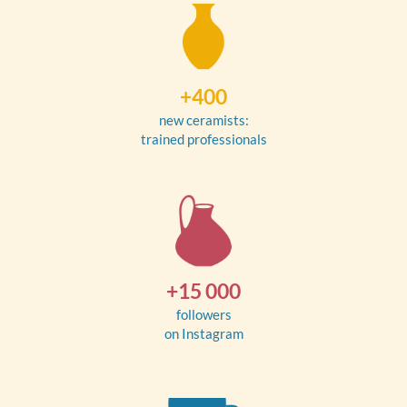
+400
new ceramists:
trained professionals
+15 000
followers
on Instagram