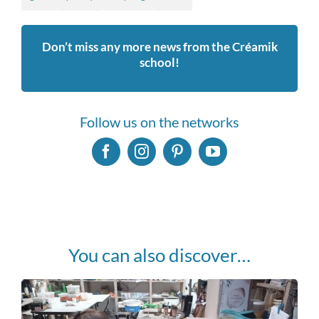
Don’t miss any more news from the Créamik
school!
Follow us on the networks
You can also discover…