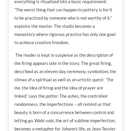
everything is ritualized into a basic requirement:
“The worst thing that can happen to pottery is for it
to be practiced by someone who is not worthy of it,”
explains the master. The studio becomes a
monastery where rigorous practice has only one goal:
to achieve creative freedom.
The reader is kept in suspense as the description of
the firing appears late in the story. The great firing,
described as an eleven-day ceremony, symbolizes the
climax of a spiritual as well as an artistic quest: “For
me, the idea of firing and the idea of prayer are
linked,” says the potter. The ashes, the controlled
randomness, the imperfections – all remind us that
beauty is born of a concurrence between control and
letting go. Wabi-sabi, the art of sublime imperfection,
becomes a metaphor for Johann’s life, as Jean Tessier