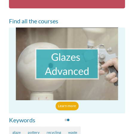
Find all the courses
Learn more
Keywords
glaze
pottery
recycling
waste