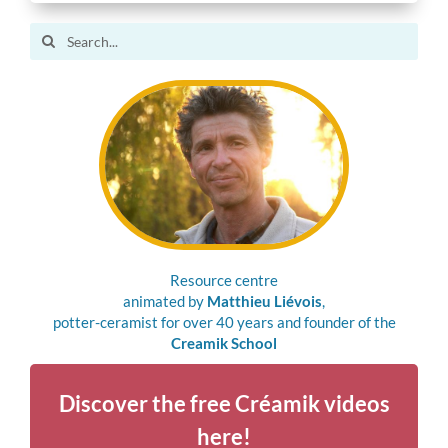
Search
for:
Resource centre
animated by
Matthieu Liévois
,
potter-ceramist for over 40 years and founder of the
Creamik School
Discover the free Créamik videos
here!