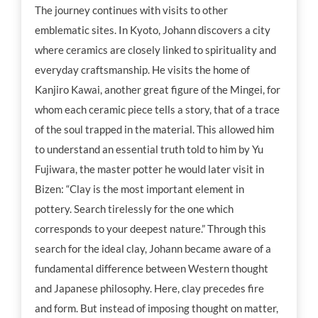
The journey continues with visits to other
emblematic sites. In Kyoto, Johann discovers a city
where ceramics are closely linked to spirituality and
everyday craftsmanship. He visits the home of
Kanjiro Kawai, another great figure of the Mingei, for
whom each ceramic piece tells a story, that of a trace
of the soul trapped in the material. This allowed him
to understand an essential truth told to him by Yu
Fujiwara, the master potter he would later visit in
Bizen: “Clay is the most important element in
pottery. Search tirelessly for the one which
corresponds to your deepest nature.” Through this
search for the ideal clay, Johann became aware of a
fundamental difference between Western thought
and Japanese philosophy. Here, clay precedes fire
and form. But instead of imposing thought on matter,