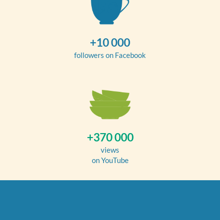
+10 000
followers on Facebook
+370 000
views
on YouTube