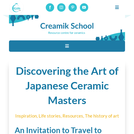
Skip
Toggle
to
Navigatio
Professional pottery and ceramics school, online courses on
content
glaze-making
Professional training
Toggle
Online courses
Navigation
Tous
Resources
Discovering the Art of
Ceramic techniques
Japanese Ceramic
About
Masters
Contact
Raw Materials
Connection to online courses
Inspiration
,
Life stories
,
Resources
,
The history of art
Material
An Invitation to Travel to