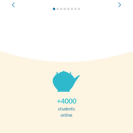
+4000
students
online