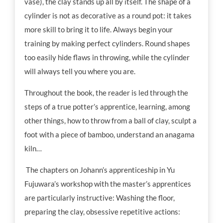
vase), the clay stands up all by itself. The shape of a
cylinder is not as decorative as a round pot: it takes
more skill to bring it to life. Always begin your
training by making perfect cylinders. Round shapes
too easily hide flaws in throwing, while the cylinder
will always tell you where you are.
Throughout the book, the reader is led through the
steps of a true potter’s apprentice, learning, among
other things, how to throw from a ball of clay, sculpt a
foot with a piece of bamboo, understand an anagama
kiln…
The chapters on Johann’s apprenticeship in Yu
Fujuwara’s workshop with the master’s apprentices
are particularly instructive: Washing the floor,
preparing the clay, obsessive repetitive actions: