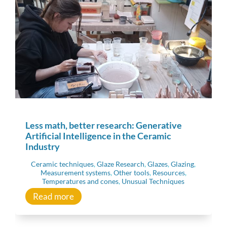
Less math, better research: Generative
Artificial Intelligence in the Ceramic
Industry
Ceramic techniques
,
Glaze Research
,
Glazes
,
Glazing
,
Measurement systems
,
Other tools
,
Resources
,
Temperatures and cones
,
Unusual Techniques
Read more