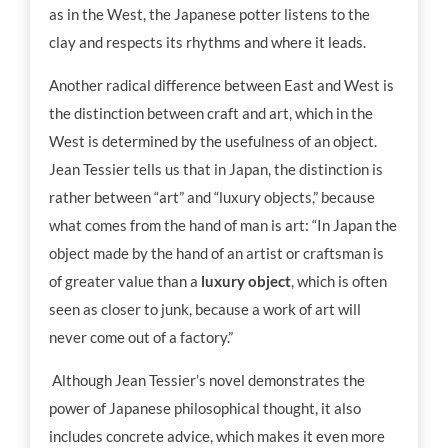
as in the West, the Japanese potter listens to the
clay and respects its rhythms and where it leads.
Another radical difference between East and West is
the distinction between craft and art, which in the
West is determined by the usefulness of an object.
Jean Tessier tells us that in Japan, the distinction is
rather between “art” and “luxury objects,” because
what comes from the hand of man is art: “In Japan the
object made by the hand of an artist or craftsman is
of greater value than a
luxury
object
, which is often
seen as closer to junk, because a work of art will
never come out of a factory.”
Although Jean Tessier’s novel demonstrates the
power of Japanese philosophical thought, it also
includes concrete advice, which makes it even more