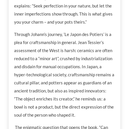
explains: “Seek perfection in your nature, but let the
inner imperfections show through. This is what gives
you your charm – and your pots theirs.”
Through Johann’s journey, ‘Le Japon des Potiers’ is a
plea for craftsmanship in general. Jean Tessier’s
assessment of the West is harsh: ceramics are often
reduced to a “minor art”, crushed by industrialization
and disdain for manual occupations. In Japan, a
hyper-technological society, craftsmanship remains a
cultural pillar, and potters appear as guardians of an
ancient tradition, but also as inspired innovators:
“The object enriches its creator,” he reminds us: a
bowl is not a product, but the direct expression of the
soul of the person who shaped it.
The enigmatic question that opens the book, “Can