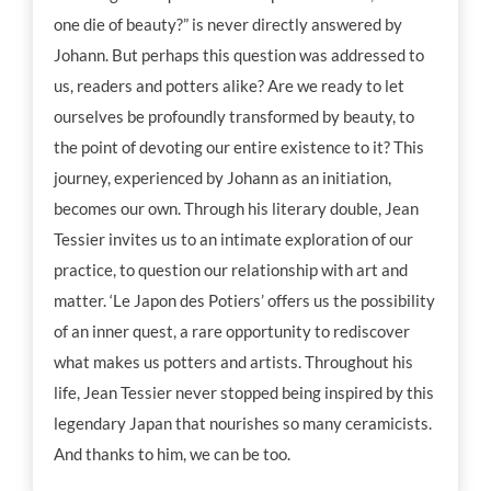
one die of beauty?” is never directly answered by
Johann. But perhaps this question was addressed to
us, readers and potters alike? Are we ready to let
ourselves be profoundly transformed by beauty, to
the point of devoting our entire existence to it? This
journey, experienced by Johann as an initiation,
becomes our own. Through his literary double, Jean
Tessier invites us to an intimate exploration of our
practice, to question our relationship with art and
matter. ‘Le Japon des Potiers’ offers us the possibility
of an inner quest, a rare opportunity to rediscover
what makes us potters and artists. Throughout his
life, Jean Tessier never stopped being inspired by this
legendary Japan that nourishes so many ceramicists.
And thanks to him, we can be too.