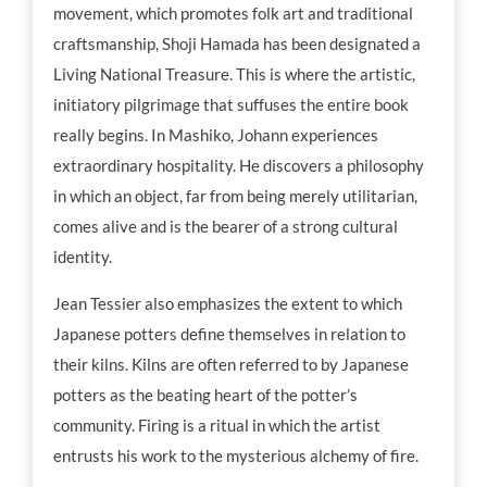
movement, which promotes folk art and traditional
craftsmanship, Shoji Hamada has been designated a
Living National Treasure. This is where the artistic,
initiatory pilgrimage that suffuses the entire book
really begins. In Mashiko, Johann experiences
extraordinary hospitality. He discovers a philosophy
in which an object, far from being merely utilitarian,
comes alive and is the bearer of a strong cultural
identity.
Jean Tessier also emphasizes the extent to which
Japanese potters define themselves in relation to
their kilns. Kilns are often referred to by Japanese
potters as the beating heart of the potter’s
community. Firing is a ritual in which the artist
entrusts his work to the mysterious alchemy of fire.