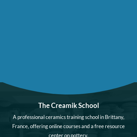
The Creamik School
A professional ceramics training school in Brittany,
France, offering online courses and a free resource
center on pottery.