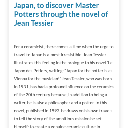
Japan, to discover Master
Workshop tips
Potters through the novel of
Jean Tessier
Becoming a ceramics professional
Community
For a ceramicist, there comes a time when the urge to
travel to Japan is almost irresistible. Jean Tessier
illustrates this feeling in the prologue to his novel ‘Le
Inspiration
Japon des Potiers,’ writing: “Japan for the potter is as
Vienna for the musician!” Jean Tessier, who was born
Other resources
in 1931, has had a profound influence on the ceramics
of the 20th century because, in addition to being a
writer, he is also a philosopher and a potter. In this
novel, published in 1993, he draws on his own travels
to tell the story of the ambitious mission he set
himself: to create a genuine ceramic culture in