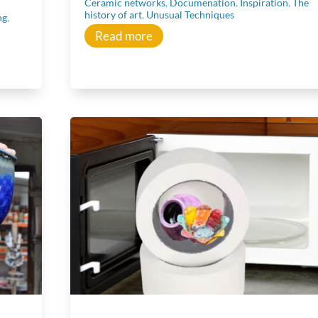
Ceramic networks
,
Documenation
,
Inspiration
,
The
history of art
,
Unusual Techniques
ng
,
Read more
Learn
Learn more