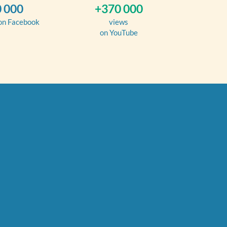
 000
+370 000
 on Facebook
views
on YouTube