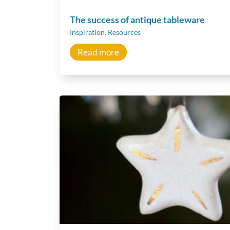
The success of antique tableware
Inspiration
,
Resources
Read more