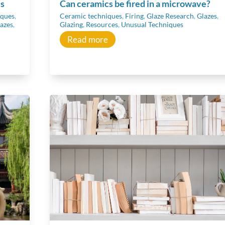
ls
Can ceramics be fired in a microwave?
iques
,
Ceramic techniques
,
Firing
,
Glaze Research
,
Glazes
,
azes
,
Glazing
,
Resources
,
Unusual Techniques
Read more