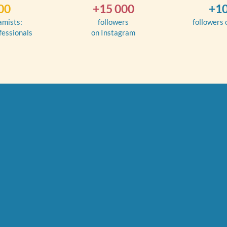
00
+15 000
+10
amists:
followers
followers
fessionals
on Instagram