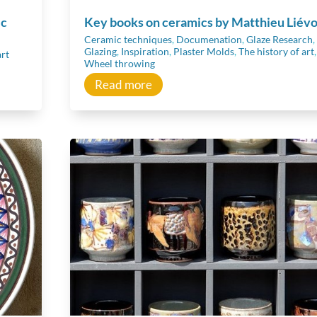
ic
Key books on ceramics by Matthieu Liévo
Ceramic techniques
,
Documenation
,
Glaze Research
,
Glazing
,
Inspiration
,
Plaster Molds
,
The history of art
,
art
Wheel throwing
Read more