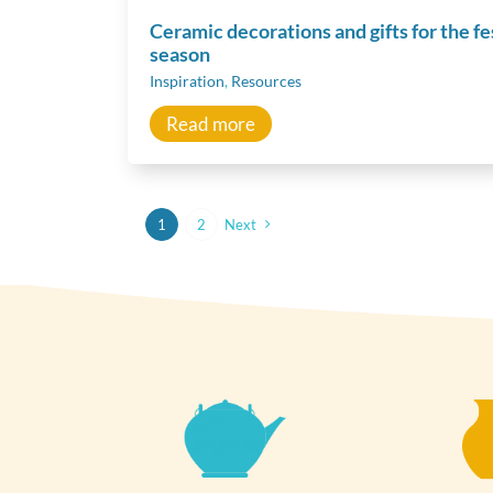
Ceramic decorations and gifts for the fe
season
Inspiration
,
Resources
Read more
1
2
Next