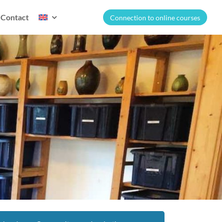
Contact
Connection to online courses