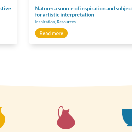
stive
Nature: a source of inspiration and subjec
for artistic interpretation
Inspiration
,
Resources
Read more