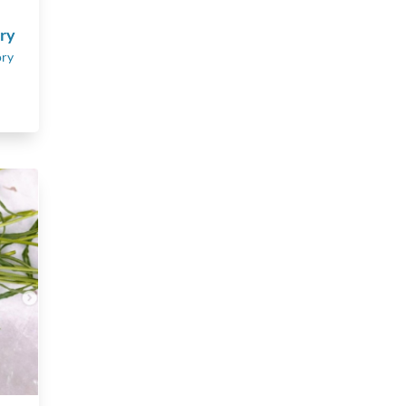
ory
ory