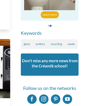
 more
Learn mo
Learn more
Keywords
glaze
pottery
recycling
waste
Don’t miss any more news from
the Créamik school!
Follow us on the networks