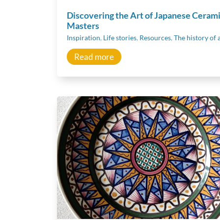
Discovering the Art of Japanese Ceram
Masters
Inspiration
,
Life stories
,
Resources
,
The history of 
Read more