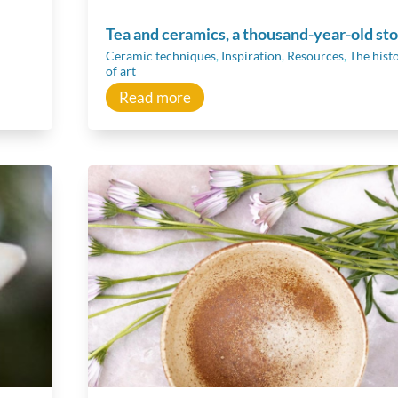
Tea and ceramics, a thousand-year-old st
Ceramic techniques
,
Inspiration
,
Resources
,
The hist
of art
Read more