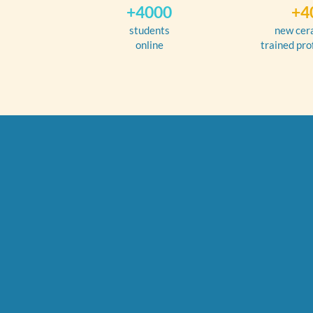
+4000
+4
students
new cer
online
trained pro