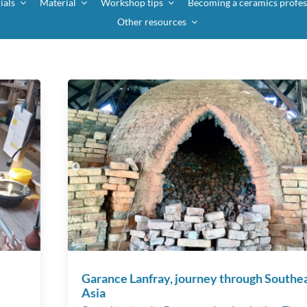
ials
Material
Workshop tips
Becoming a ceramics profes
Other resources
Garance Lanfray, journey through Southe
Asia