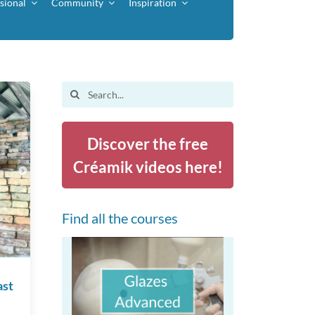
sional
Community
Inspiration
Search
for:
Discover the free
Créamik videos here!
Find all the courses
ast