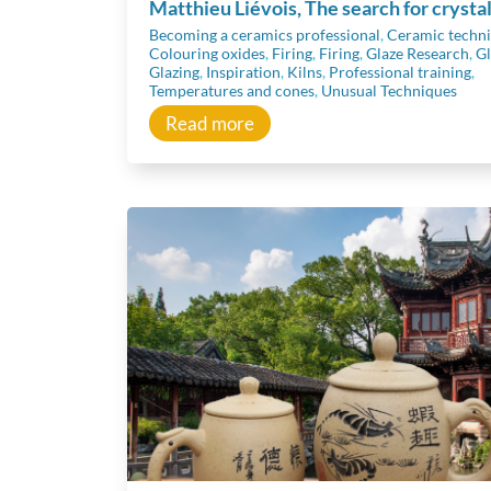
Matthieu Liévois, The search for crysta
Becoming a ceramics professional
,
Ceramic techn
Colouring oxides
,
Firing
,
Firing
,
Glaze Research
,
Gl
Glazing
,
Inspiration
,
Kilns
,
Professional training
,
Temperatures and cones
,
Unusual Techniques
Read more