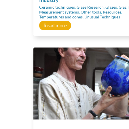
Ceramic techniques
,
Glaze Research
,
Glazes
,
Glazi
Measurement systems
,
Other tools
,
Resources
,
Temperatures and cones
,
Unusual Techniques
Read more