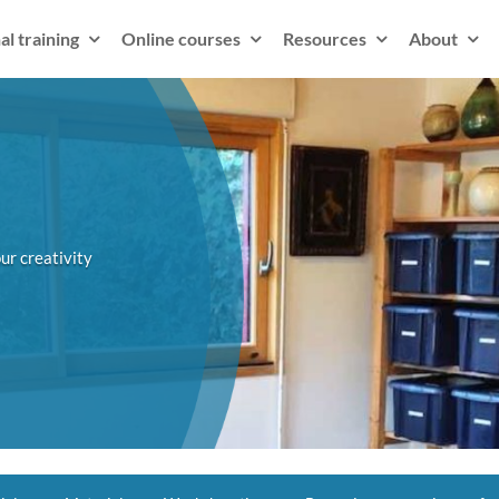
al training
Online courses
Resources
About
ur creativity