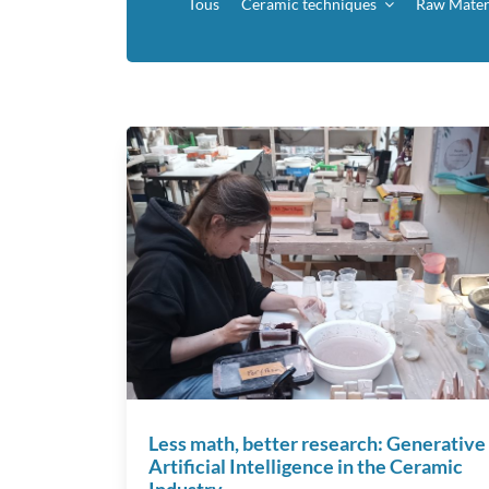
Tous
Ceramic techniques
Raw Mater
Less math, better research: Generative
Artificial Intelligence in the Ceramic
Industry