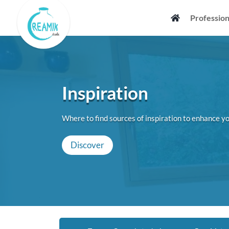
Skip
Profession
to
content
Inspiration
Where to find sources of inspiration to enhance yo
Discover