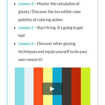
Lesson 4
– Master the calculation of
glazes / Discover the incredible color
palettes of coloring oxides
Lesson 5
– Start firing. It’s going to get
hot!
Lesson 6
– Discover other glazing
techniques and equip yourself to do your
own research!