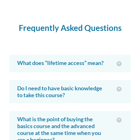
Frequently Asked Questions
What does “lifetime access” mean?
Do I need to have basic knowledge
to take this course?
What is the point of buying the
basics course and the advanced
course at the same time when you
are a beginner?