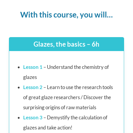
With this course, you will…
Glazes, the basics – 6h
Lesson 1
– Understand the chemistry of
glazes
Lesson 2
– Learn to use the research tools
of great glaze researchers / Discover the
surprising origins of raw materials
Lesson 3
– Demystify the calculation of
glazes and take action!