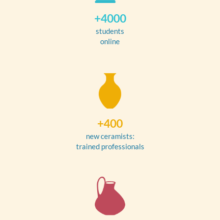
+4000
students
online
+400
new ceramists:
trained professionals