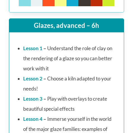
Glazes, advanced – 6h
Lesson 1
–
Understand the role of clay on
the rendering of a glaze so you can better
work with it
Lesson 2
–
Choose a kiln adapted to your
needs!
Lesson 3
–
Play with overlays to create
beautiful special effects
Lesson 4
–
Immerse yourself in the world
of the major glaze families: examples of