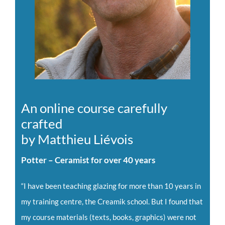
An online course carefully
crafted
by Matthieu Liévois
Potter – Ceramist for over 40 years
“I have been teaching glazing for more than 10 years in
my training centre, the Creamik school. But I found that
my course materials (texts, books, graphics) were not