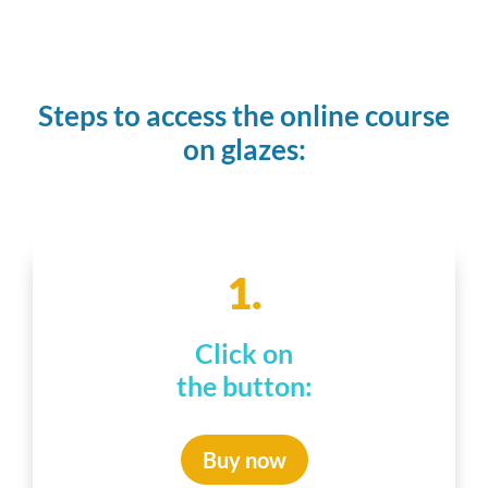
Steps to access the online course
on glazes:
1.
Click on
the button:
Buy now