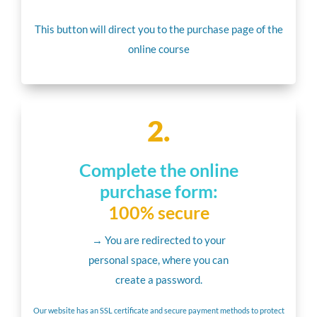
This button will direct you to the purchase page of the
online course
2.
Complete the online
purchase form:
100% secure
→ You are redirected to your
personal space, where you can
create a password.
Our website has an SSL certificate and secure payment methods to protect