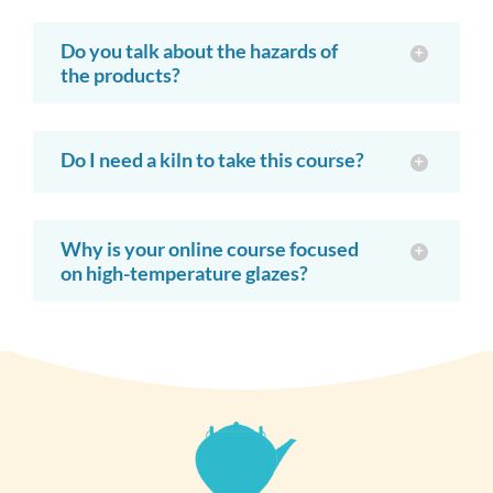
Do you talk about the hazards of
the products?
Do I need a kiln to take this course?
Why is your online course focused
on high-temperature glazes?