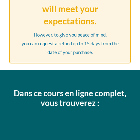
will meet your
expectations.
However, to give you peace of mind,
you can request a refund up to 15 days from the
date of your purchase.
Dans ce cours en ligne complet,
vous trouverez :