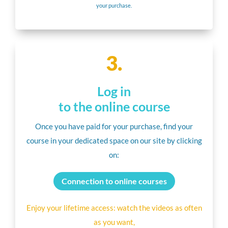
your purchase.
3.
Log in
to the online course
Once you have paid for your purchase, find your
course in your dedicated space on our site by clicking
on:
Connection to online courses
Enjoy your lifetime access: watch the videos as often
as you want,