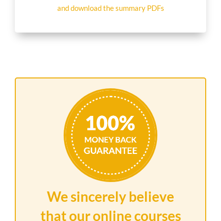
and download the summary PDFs
We sincerely believe
that our online courses