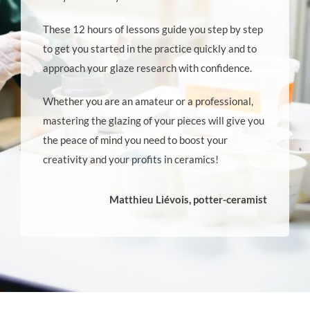
These 12 hours of lessons guide you step by step
to get you started in the practice quickly and to
approach your glaze research with confidence.
Whether you are an amateur or a professional,
mastering the glazing of your pieces will give you
the peace of mind you need to boost your
creativity and your profits in ceramics!
Matthieu Liévois, potter-ceramist