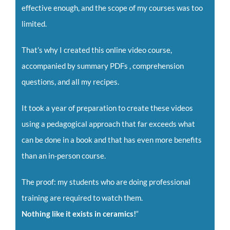
effective enough, and the scope of my courses was too
limited.
That’s why I created this online video course,
accompanied by summary PDFs , comprehension
questions, and all my recipes.
It took a year of preparation to create these videos
using a pedagogical approach that far exceeds what
can be done in a book and that has even more benefits
than an in-person course.
The proof: my students who are doing professional
training are required to watch them.
Nothing like it exists in ceramics!
“