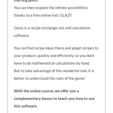
You can then explore the infinite possibilities
thanks to a free online tool: GLAZY.
Glazy is a recipe exchange site and calculation
software.
You can find recipe ideas there and adapt recipes to
your products quickly and efficiently, so you don’t
have to do mathematical calculations by hand.
But to take advantage of this wonderful tool, it is
better to understand the rules of the game!
With the online course, we offer you a
complementary lesson to teach you how to use
this software.