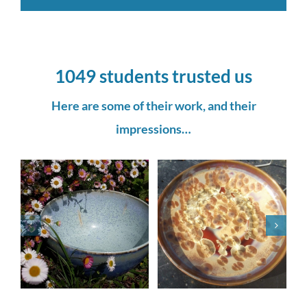
1049 students trusted us
Here are some of their work, and their
impressions…