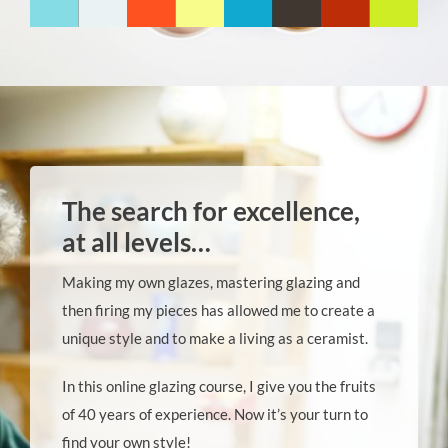
The search for excellence,
at all levels…
Making my own glazes, mastering glazing and
then firing my pieces has allowed me to create a
unique style and to make a living as a ceramist.
In this online glazing course, I give you the fruits
of 40 years of experience. Now it’s your turn to
find your own style!