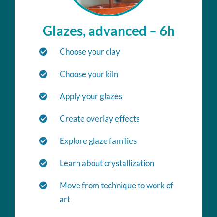
Glazes, advanced – 6h
Choose your clay
Choose your kiln
Apply your glazes
Create overlay effects
Explore glaze families
Learn about crystallization
Move from technique to work of
art