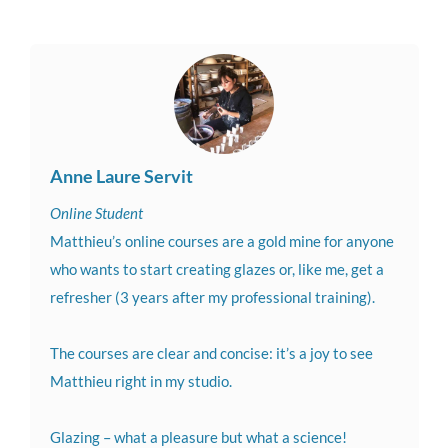
Anne Laure Servit
Online Student
Matthieu’s online courses are a gold mine for anyone
who wants to start creating glazes or, like me, get a
refresher (3 years after my professional training).
The courses are clear and concise: it’s a joy to see
Matthieu right in my studio.
Glazing – what a pleasure but what a science!