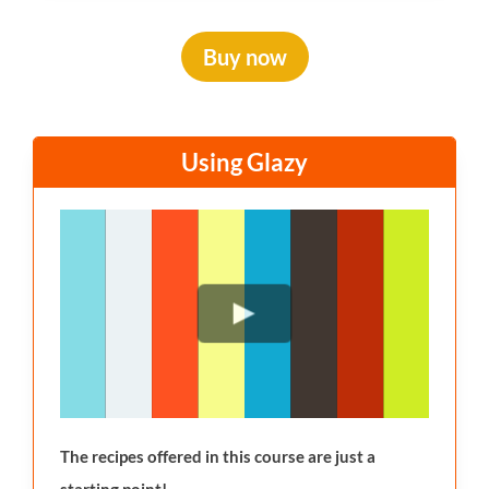
Buy now
Using Glazy
The recipes offered in this course are just a
starting point!