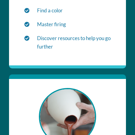
Find a color
Master firing
Discover resources to help you go
further