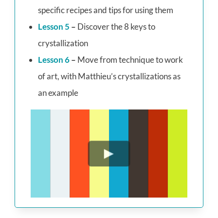
specific recipes and tips for using them
Lesson 5
–
Discover the 8 keys to
crystallization
Lesson 6
–
Move from technique to work
of art, with Matthieu’s crystallizations as
an example