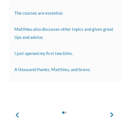
The courses are essential.
Matthieu also discusses other topics and gives great
tips and advice.
I just opened my first two kilns.
A thousand thanks, Matthieu, and bravo.