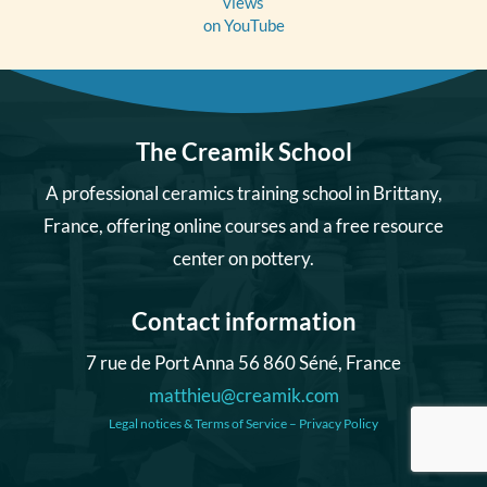
views
on YouTube
The Creamik School
A professional ceramics training school in Brittany,
France, offering online courses and a free resource
center on pottery.
Contact information
7 rue de Port Anna 56 860 Séné, France
matthieu@creamik.com
Legal notices & Terms of Service
–
Privacy Policy