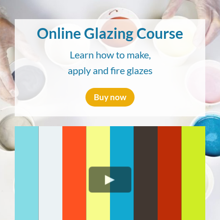
Skip
to
Online Glazing Course
content
Learn how to make,
apply and fire glazes
Buy now