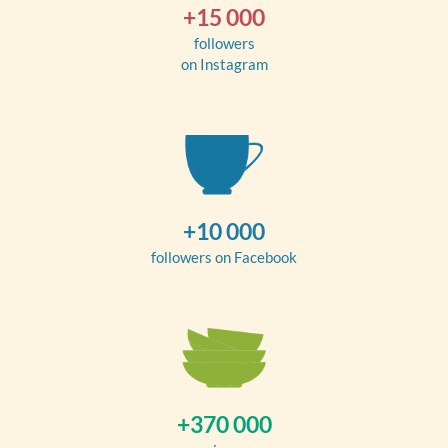
+15 000
followers
on Instagram
+10 000
followers on Facebook
+370 000