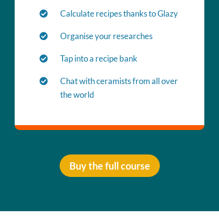
Calculate recipes thanks to Glazy
Organise your researches
Tap into a recipe bank
Chat with ceramists from all over
the world
Buy the full course