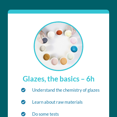
Glazes, the basics – 6h
Understand the chemistry of glazes
Learn about raw materials
Do some tests