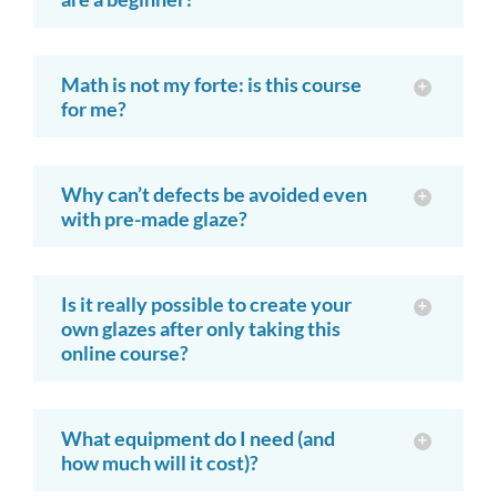
Math is not my forte: is this course
for me?
Why can’t defects be avoided even
with pre-made glaze?
Is it really possible to create your
own glazes after only taking this
online course?
What equipment do I need (and
how much will it cost)?