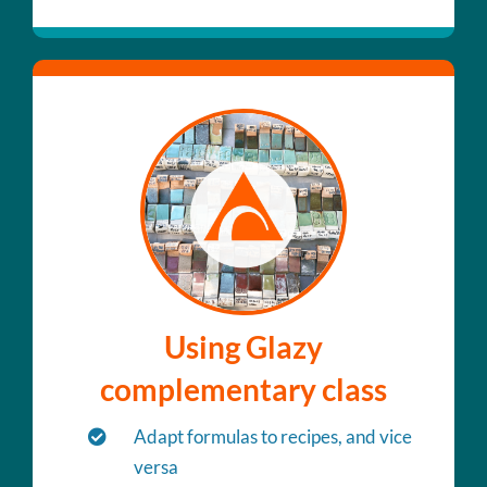
Using Glazy
complementary class
Adapt formulas to recipes, and vice
versa