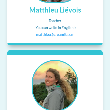
Matthieu Liévois
Teacher
(You can write in English!)
matthieu@creamik.com