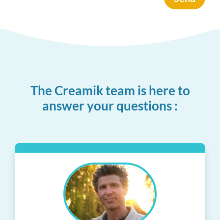
The Creamik team is here to
answer your questions :