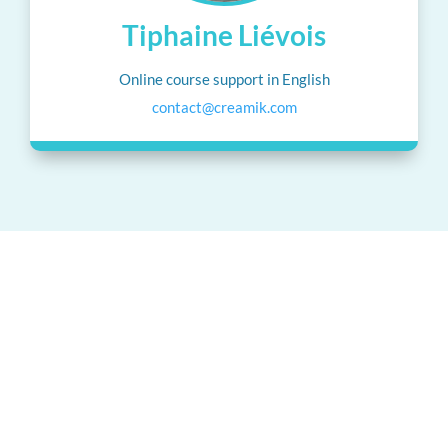
Tiphaine Liévois
Online course support in English
contact@creamik.com