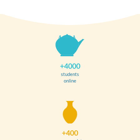
+4000
students
online
+400