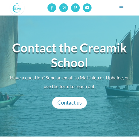
Skip
Toggle
to
Navigatio
Professional pottery and ceramics school, online courses on
content
glaze-making
Professional training
Contact the Creamik
Online courses
School
Resources
Have a question? Send an email to Matthieu or Tiphaine, or
About
use the form to reach out.
Contact
Contact us
Connection to online courses