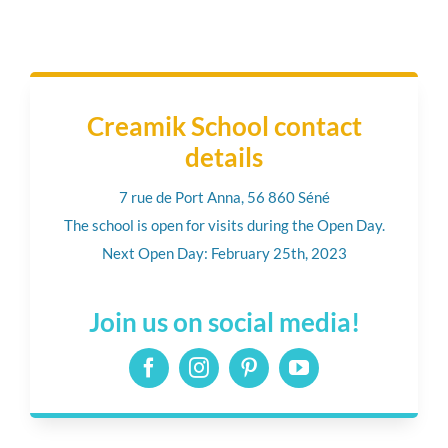
Creamik School contact
details
7 rue de Port Anna, 56 860 Séné
The school is open for visits during the Open Day.
Next Open Day: February 25th, 2023
Join us on social media!