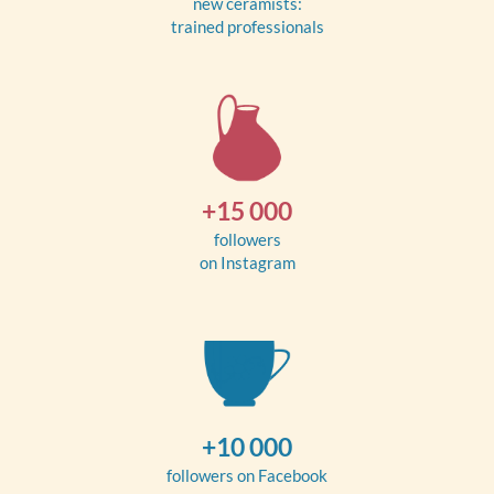
new ceramists:
trained professionals
+15 000
followers
on Instagram
+10 000
followers on Facebook