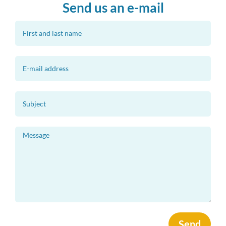
Send us an e-mail