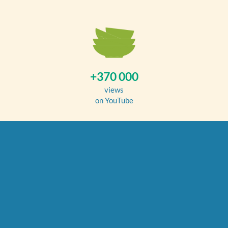
+370 000
views
on YouTube