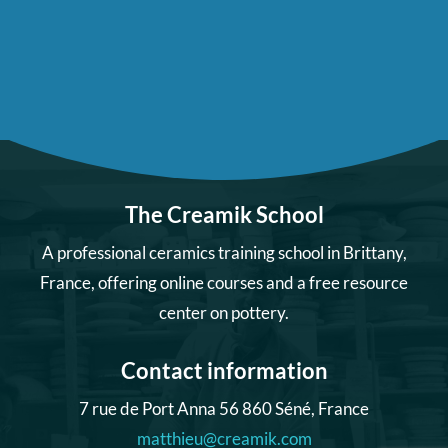
The Creamik School
A professional ceramics training school in Brittany,
France, offering online courses and a free resource
center on pottery.
Contact information
7 rue de Port Anna 56 860 Séné, France
matthieu@creamik.com