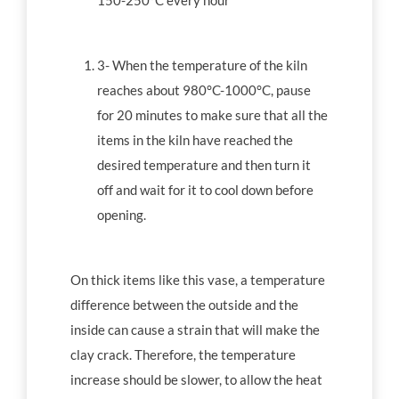
150-250°C every hour
3- When the temperature of the kiln
reaches about 980°C-1000°C, pause
for 20 minutes to make sure that all the
items in the kiln have reached the
desired temperature and then turn it
off and wait for it to cool down before
opening.
On thick items like this vase, a temperature
difference between the outside and the
inside can cause a strain that will make the
clay crack. Therefore, the temperature
increase should be slower, to allow the heat