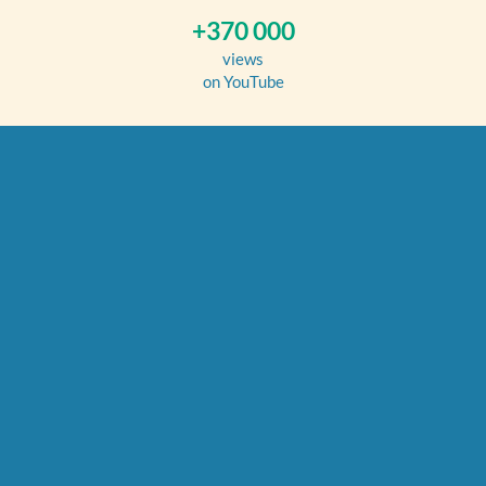
+370 000
views
on YouTube