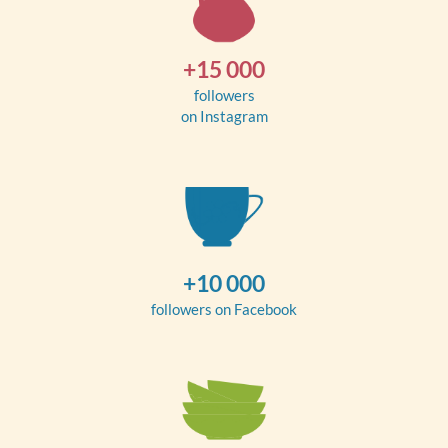
+15 000
followers
on Instagram
+10 000
followers on Facebook