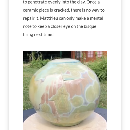
to penetrate evenly into the clay. Once a
ceramic piece is cracked, there is no way to
repair it. Matthieu can only make a mental
note to keep a closer eye on the bisque
firing next time!