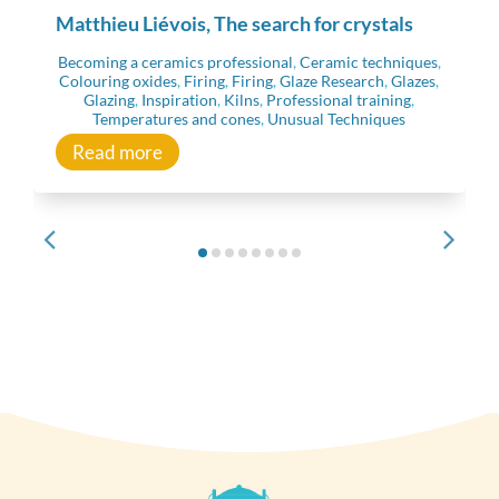
Matthieu Liévois, The search for crystals
Becoming a ceramics professional
,
Ceramic techniques
,
Colouring oxides
,
Firing
,
Firing
,
Glaze Research
,
Glazes
,
Glazing
,
Inspiration
,
Kilns
,
Professional training
,
Temperatures and cones
,
Unusual Techniques
Read more