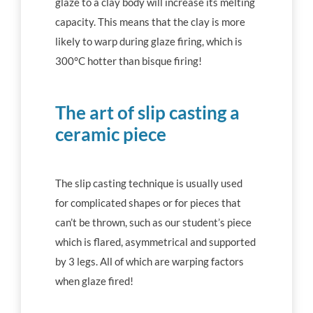
glaze to a clay body will increase its melting
capacity. This means that the clay is more
likely to warp during glaze firing, which is
300°C hotter than bisque firing!
The art of slip casting a
ceramic piece
The slip casting technique is usually used
for complicated shapes or for pieces that
can’t be thrown, such as our student’s piece
which is flared, asymmetrical and supported
by 3 legs. All of which are warping factors
when glaze fired!