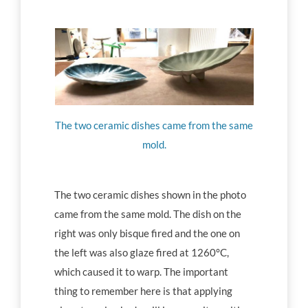
The two ceramic dishes came from the same
mold.
The two ceramic dishes shown in the photo
came from the same mold. The dish on the
right was only bisque fired and the one on
the left was also glaze fired at 1260°C,
which caused it to warp. The important
thing to remember here is that applying