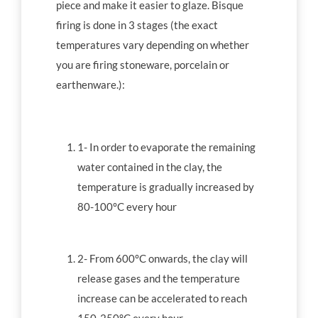
piece and make it easier to glaze. Bisque
firing is done in 3 stages (the exact
temperatures vary depending on whether
you are firing stoneware, porcelain or
earthenware.):
1- In order to evaporate the remaining
water contained in the clay, the
temperature is gradually increased by
80-100°C every hour
2- From 600°C onwards, the clay will
release gases and the temperature
increase can be accelerated to reach