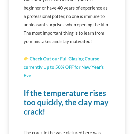
beginner or have 40 years of experience as
a professional potter, no one is immune to
unpleasant surprises when opening the kiln.
The most important thing is to learn from
your mistakes and stay motivated!
Check Out our Full Glazing
Course
currently Up to 50% OFF for New Year’s
Eve
If the temperature rises
too quickly, the clay may
crack!
The crack in the vase pictured here was