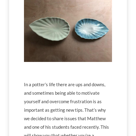
Workshop tips
Becoming a ceramics professional
Community
Inspiration
In a potter’s life there are ups and downs,
Other resources
and sometimes being able to motivate
yourself and overcome frustration is as
important as getting new tips. That’s why
we decided to share issues that Matthew
and one of his students faced recently. This
will show you that whether you’re a