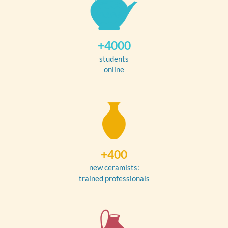
+4000
students
online
+400
new ceramists:
trained professionals