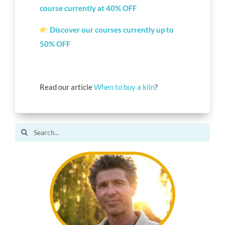
course currently at 40%
OFF
Discover our
courses
currently up to
50% OFF
Read our article
When to buy a kiln
?
Search
for: