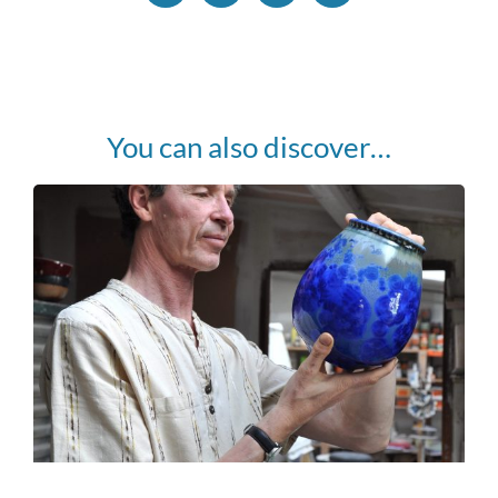
You can also discover…