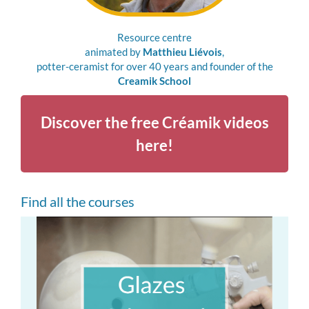
Resource centre
animated by
Matthieu Liévois
,
potter-ceramist for over 40 years and founder of the
Creamik School
Discover the free Créamik videos
here!
Find all the courses