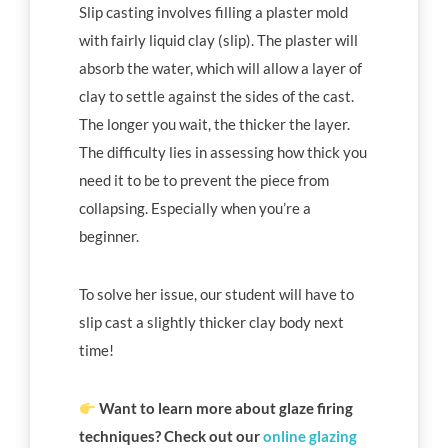
Slip casting involves filling a plaster mold
with fairly liquid clay (slip). The plaster will
absorb the water, which will allow a layer of
clay to settle against the sides of the cast.
The longer you wait, the thicker the layer.
The difficulty lies in assessing how thick you
need it to be to prevent the piece from
collapsing. Especially when you’re a
beginner.
To solve her issue, our student will have to
slip cast a slightly thicker clay body next
time!
Want to learn more about glaze firing
techniques? Check out our
online glazing