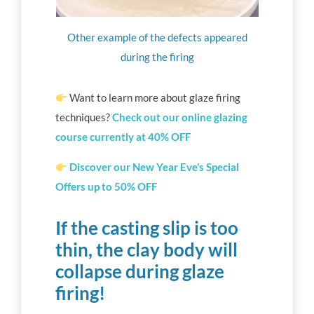
Other example of the defects appeared
during the firing
Want to learn more about glaze firing
techniques?
Check out our online glazing
course currently at 40% OFF
Discover our New Year Eve’s Special
Offers up to 50% OFF
If the casting slip is too
thin, the clay body will
collapse during glaze
firing!