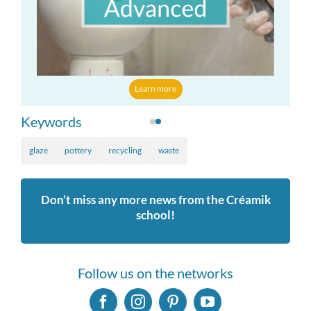
Learn more
Keywords
glaze
pottery
recycling
waste
Don’t miss any more news from the Créamik
school!
Follow us on the networks