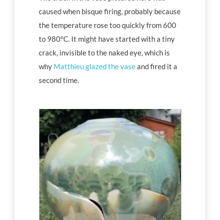
caused when bisque firing, probably because
the temperature rose too quickly from 600
to 980°C. It might have started with a tiny
crack, invisible to the naked eye, which is
why
Matthieu glazed the vase
and fired it a
second time.