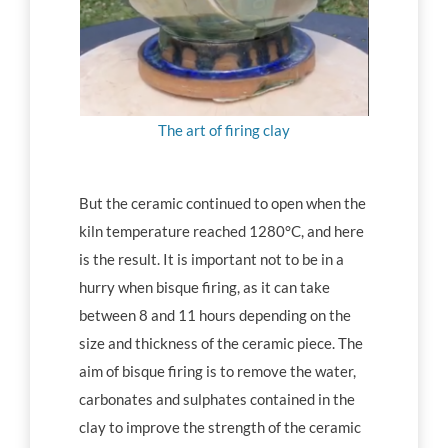
The art of firing clay
But the ceramic continued to open when the
kiln temperature reached 1280°C, and here
is the result. It is important not to be in a
hurry when bisque firing, as it can take
between 8 and 11 hours depending on the
size and thickness of the ceramic piece. The
aim of bisque firing is to remove the water,
carbonates and sulphates contained in the
clay to improve the strength of the ceramic