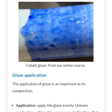
Cobalt glaze: from our online course.
Glaze application
The application of glaze is as important as its
composition.
Application:
apply the glaze evenly. Uneven