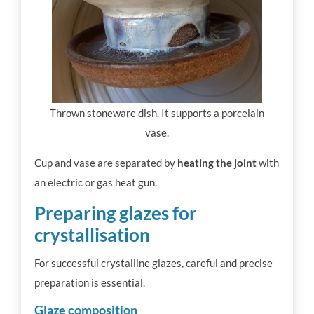
Thrown stoneware dish. It supports a porcelain
vase.
Cup and vase are separated by
heating the joint
with
an electric or gas heat gun.
Preparing glazes for
crystallisation
For successful crystalline glazes, careful and precise
preparation is essential.
Glaze composition