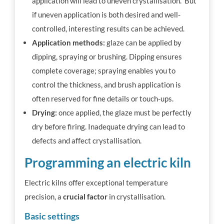
application will lead to uneven crystallisation. But
if uneven application is both desired and well-
controlled, interesting results can be achieved.
Application methods:
glaze can be applied by
dipping, spraying or brushing. Dipping ensures
complete coverage; spraying enables you to
control the thickness, and brush application is
often reserved for fine details or touch-ups.
Drying:
once applied, the glaze must be perfectly
dry before firing. Inadequate drying can lead to
defects and affect crystallisation.
Programming an electric kiln
Electric kilns offer exceptional temperature
precision, a
crucial factor
in crystallisation.
Basic settings