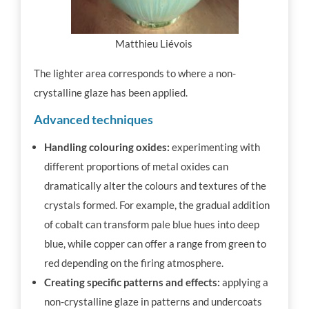
Matthieu Liévois
The lighter area corresponds to where a non-
crystalline glaze has been applied.
Advanced techniques
Handling colouring oxides:
experimenting with
different proportions of metal oxides can
dramatically alter the colours and textures of the
crystals formed. For example, the gradual addition
of cobalt can transform pale blue hues into deep
blue, while copper can offer a range from green to
red depending on the firing atmosphere.
Creating specific patterns and effects:
applying a
non-crystalline glaze in patterns and undercoats