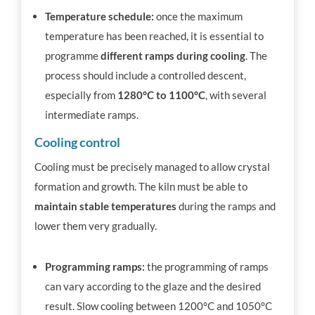
Temperature schedule:
once the maximum
temperature has been reached, it is essential to
programme
different
ramps
during cooling
. The
process should include a controlled descent,
especially from
1280°C to 1100°C
, with several
intermediate ramps.
Cooling control
Cooling must be precisely managed to allow crystal
formation and growth. The kiln must be able to
maintain stable temperatures
during the ramps and
lower them very gradually.
Programming ramps:
the programming of ramps
can vary according to the glaze and the desired
result. Slow cooling between 1200°C and 1050°C