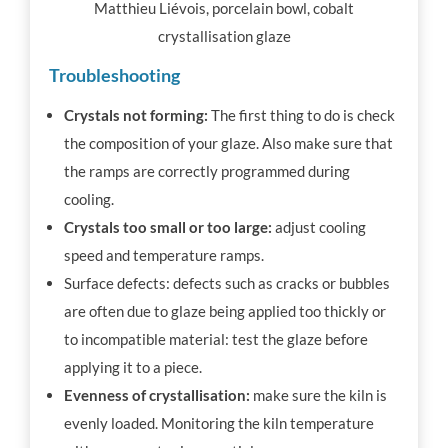
Matthieu Liévois, porcelain bowl, cobalt
crystallisation glaze
Troubleshooting
Crystals not forming:
The first thing to do is check
the composition of your glaze. Also make sure that
the ramps are correctly programmed during
cooling.
Crystals too small or too large:
adjust cooling
speed and temperature ramps.
Surface defects: defects such as cracks or bubbles
are often due to glaze being applied too thickly or
to incompatible material: test the glaze before
applying it to a piece.
Evenness of crystallisation:
make sure the kiln is
evenly loaded. Monitoring the kiln temperature