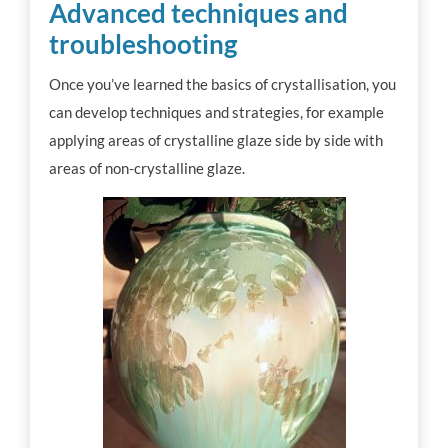
Advanced techniques and
troubleshooting
Once you’ve learned the basics of crystallisation, you
can develop techniques and strategies, for example
applying areas of crystalline glaze side by side with
areas of non-crystalline glaze.