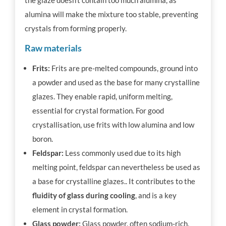
alumina will make the mixture too stable, preventing
crystals from forming properly.
Raw materials
Frits:
Frits are pre-melted compounds, ground into
a powder and used as the base for many crystalline
glazes. They enable rapid, uniform melting,
essential for crystal formation. For good
crystallisation, use frits with low alumina and low
boron.
Feldspar:
Less commonly used due to its high
melting point, feldspar can nevertheless be used as
a base for crystalline glazes.. It contributes to the
fluidity of glass during cooling
, and is a key
element in crystal formation.
Glass powder:
Glass powder, often sodium-rich,