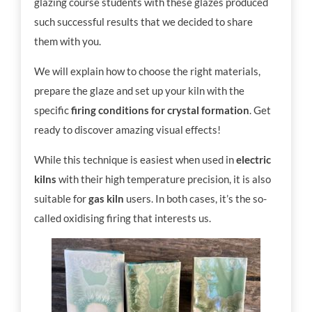
glazing course students with these glazes produced
such successful results that we decided to share
them with you.
We will explain how to choose the right materials,
prepare the glaze and set up your kiln with the
specific
firing conditions for crystal formation
. Get
ready to discover amazing visual effects!
While this technique is easiest when used in
electric
kilns
with their high temperature precision, it is also
suitable for
gas kiln
users. In both cases, it’s the so-
called oxidising firing that interests us.