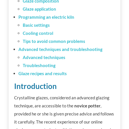
Glaze composition
Glaze application
Programming an electric kiln
Basic settings
Cooling control
Tips to avoid common problems
Advanced techniques and troubleshooting
Advanced techniques
Troubleshooting
Glaze recipes and results
Introduction
Crystalline glazes, considered an advanced glazing
technique, are accessible to the
novice potter
,
provided he or she is given precise advice and follows
it carefully. The recent experience of our online