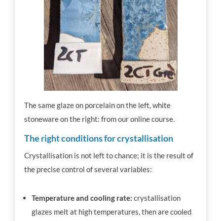
The same glaze on porcelain on the left, white
stoneware on the right: from our online course.
The right conditions for crystallisation
Crystallisation is not left to chance; it is the result of
the precise control of several variables:
Temperature and cooling rate:
crystallisation
glazes melt at high temperatures, then are cooled