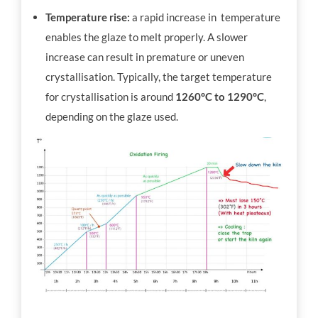
Temperature rise:
a rapid increase in temperature
enables the glaze to melt properly. A slower
increase can result in premature or uneven
crystallisation. Typically, the target temperature
for crystallisation is around
1260°C to 1290°C
,
depending on the glaze used.