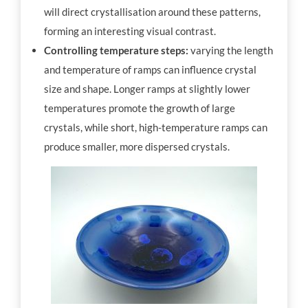
will direct crystallisation around these patterns,
forming an interesting visual contrast.
Controlling temperature steps:
varying the length
and temperature of ramps can influence crystal
size and shape. Longer ramps at slightly lower
temperatures promote the growth of large
crystals, while short, high-temperature ramps can
produce smaller, more dispersed crystals.