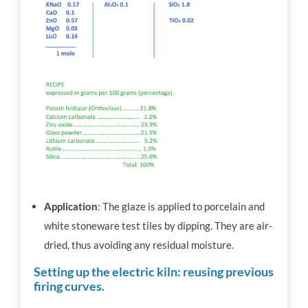
Application
: The glaze is applied to porcelain and
white stoneware test tiles by dipping. They are air-
dried, thus avoiding any residual moisture.
Setting up the electric kiln: reusing previous
firing curves.