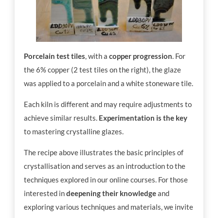
Porcelain test tiles
, with a
copper progression
. For
the 6% copper (2 test tiles on the right), the glaze
was applied to a porcelain and a white stoneware tile.
Each kiln is different and may require adjustments to
achieve similar results.
Experimentation is the key
to mastering crystalline glazes.
The recipe above illustrates the basic principles of
crystallisation and serves as an introduction to the
techniques explored in our online courses. For those
interested in
deepening their knowledge
and
exploring various techniques and materials, we invite