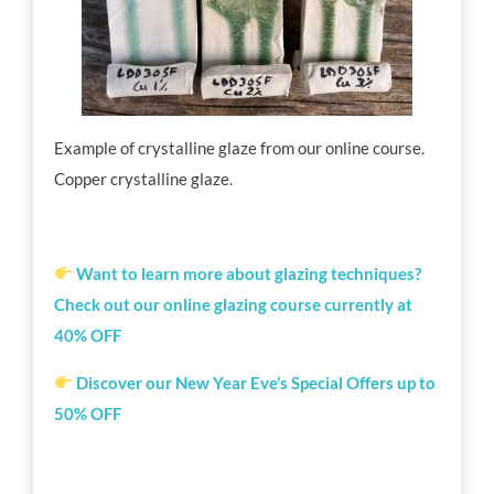
Example of
crystalline glaze
from our online course.
Copper
crystalline glaze.
Want to learn more about glazing techniques?
Check out our online glazing course currently at
40% OFF
Discover our New Year Eve’s Special Offers up to
50% OFF