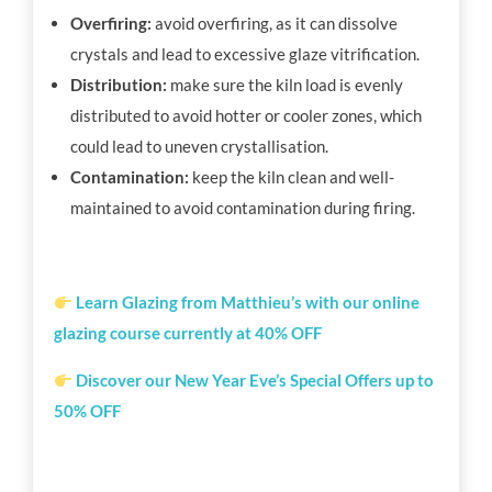
Overfiring:
avoid overfiring, as it can dissolve
crystals and lead to excessive glaze vitrification.
Distribution:
make sure the kiln load is evenly
distributed to avoid hotter or cooler zones, which
could lead to uneven crystallisation.
Contamination:
keep the kiln clean and well-
maintained to avoid contamination during firing.
Learn Glazing from Matthieu’s with our online
glazing course currently at 40% OFF
Discover our New Year Eve’s Special Offers up to
50% OFF