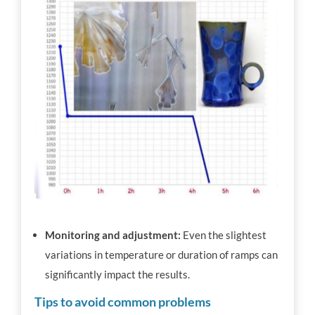
Monitoring and adjustment:
Even the slightest
variations in temperature or duration of ramps can
significantly impact the results.
Tips to avoid common problems