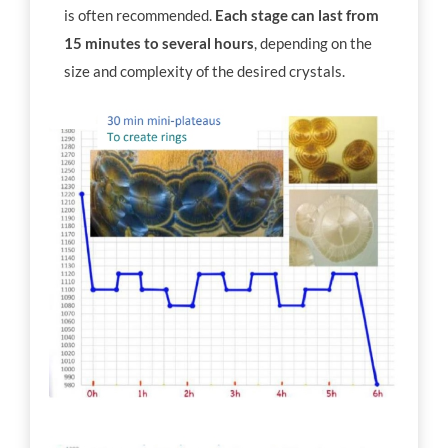
is often recommended.
Each stage can last from
15 minutes to several hours
, depending on the
size and complexity of the desired crystals.