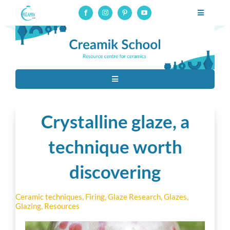
Skip
Toggle
to
Navigatio
Professional pottery and ceramics school, online courses on
content
glaze-making
Professional training
Toggle
Online courses
Navigation
Tous
Resources
Crystalline glaze, a
Ceramic techniques
technique worth
About
discovering
Contact
Raw Materials
Connection to online courses
Ceramic techniques
,
Firing
,
Glaze Research
,
Glazes
,
Glazing
,
Resources
Material