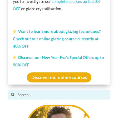
you to investigate our
complete courses up to 50%
OFF
on glaze crystallisation.
Want to learn more about glazing techniques?
Check out our online glazing course currently at
40% OFF
Discover our New Year Eve’s Special Offers up to
50% OFF
Discover our online courses
Search
for: