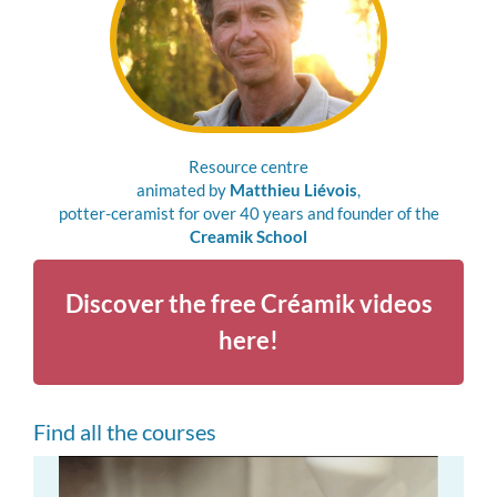
Resource centre
animated by
Matthieu Liévois
,
potter-ceramist for over 40 years and founder of the
Creamik School
Discover the free Créamik videos
here!
Find all the courses