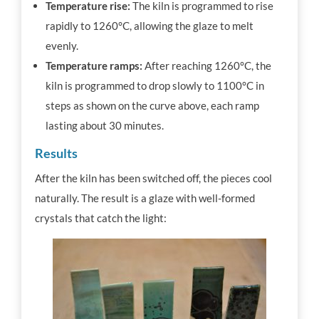
Temperature rise:
The kiln is programmed to rise
rapidly to 1260°C, allowing the glaze to melt
evenly.
Temperature ramps:
After reaching 1260°C, the
kiln is programmed to drop slowly to 1100°C in
steps as shown on the curve above,
each ramp
lasting about 30 minutes.
Results
After the kiln has been switched off, the pieces cool
naturally.
The result is a glaze with well-formed
crystals that catch the light: