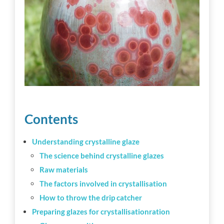
Workshop tips
Becoming a ceramics professional
Community
Inspiration
Contents
Understanding crystalline glaze
Other resources
The science behind crystalline glazes
Raw materials
The factors involved in crystallisation
How to throw the drip catcher
Preparing glazes for crystallisationration