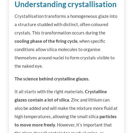
Understanding crystallisation
Crystallisation transforms a homogeneous glaze into
a structure studded with distinct, often coloured
crystals. This transformation occurs during the
cooling phase of the firing cycle
, when specific
conditions allow silica molecules to organise
themselves around nuclei to form crystals visible to
the naked eye.
The science behind crystalline glazes.
It all starts with the right materials.
Crystalline
glazes contain a lot of silica
. Zinc and lithium can
also be added and will make the mixture more fluid at
high temperatures, allowing the small silica
particles
to move more freely
. However, it’s important that
the glaze doesn’t contain too much alumina, as