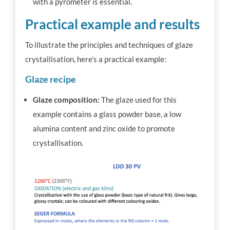
with a pyrometer is essential.
Practical example and results
To illustrate the principles and techniques of glaze
crystallisation, here’s a practical example:
Glaze recipe
Glaze composition:
The glaze used for this
example contains a glass powder base, a low
alumina content and zinc oxide to promote
crystallisation.