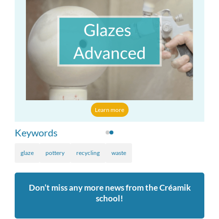
Learn more
more
Keywords
glaze
pottery
recycling
waste
Don’t miss any more news from the Créamik
school!