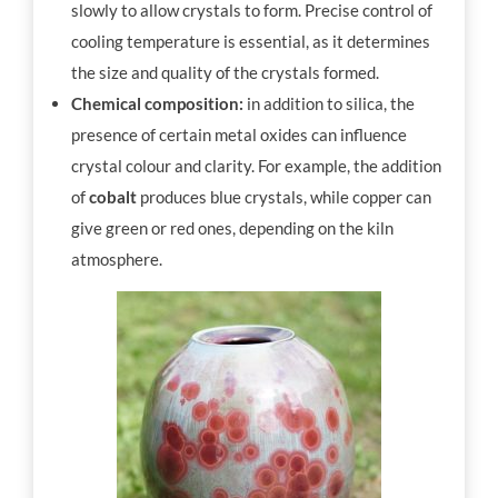
slowly to allow crystals to form. Precise control of
cooling temperature is essential, as it determines
the size and quality of the crystals formed.
Chemical composition:
in addition to silica, the
presence of certain metal oxides can influence
crystal colour and clarity. For example, the addition
of
cobalt
produces blue crystals, while copper can
give green or red ones, depending on the kiln
atmosphere.