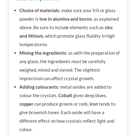
Choice of materials:
make sure your frit or glass
powder is
low in alumina and boron
, as explained
above. Be sure to include elements such as
zinc
and lithium
, which promote glass fluidity in high
temperatures.
Mixing the ingredients:
as with the preparation of
any glaze, the ingredients must be carefully
weighed, mixed and sieved. The slightest
imprecision can affect crystal growth.
Adding colourants:
metal oxides are added to
colour the crystals.
Cobalt
gives deep blues,
copper
can produce greens or reds,
iron
tends to
give brownish tones. Each oxide will have a
different effect on how crystals reflect light and
colour.