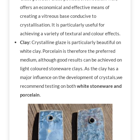
offers an economical and effective means of
creating a vitreous base conducive to
crystallisation. It is particularly useful for
achieving a variety of textural and colour effects.
Clay:
Crystalline glaze is particularly beautiful on
white clay. Porcelain is therefore the preferred
medium, although good results can be achieved on
light coloured stoneware clays. As the clay has a
major influence on the development of crystals,we
recommend testing on both
white stoneware and
porcelain
.