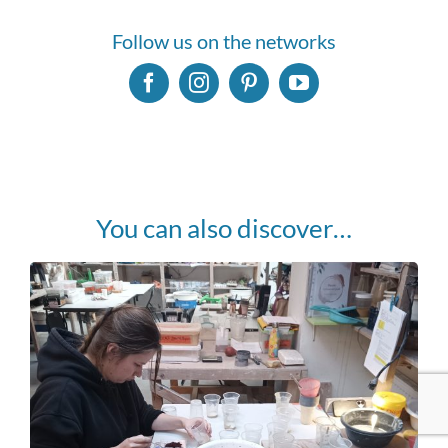
Follow us on the networks
You can also discover…