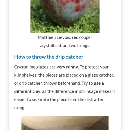
Matthieu Liévois, red copper
crystallisation, two firings.
How to throw the drip catcher
Crystalline glazes are
very runny
. To protect your
kiln shelves, the pieces are placed on a glaze catcher,
or drip catcher, thrown beforehand. Try to
use a
different clay
, as the difference in shrinkage makes it
easier to separate the piece from the dish after
firing.