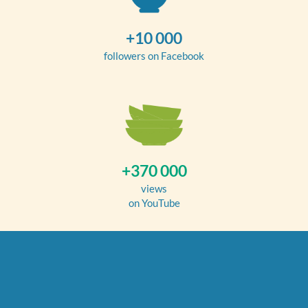
+10 000
followers on Facebook
+370 000
views
on YouTube