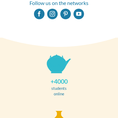
Follow us on the networks
+4000
students
online