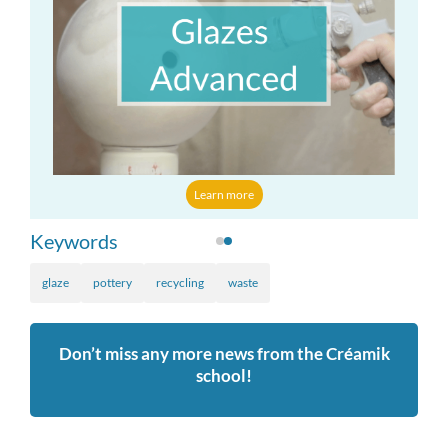
Learn more
Keywords
glaze
pottery
recycling
waste
Don’t miss any more news from the Créamik
school!