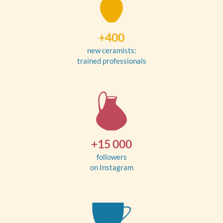
+400
new ceramists:
trained professionals
+15 000
followers
on Instagram