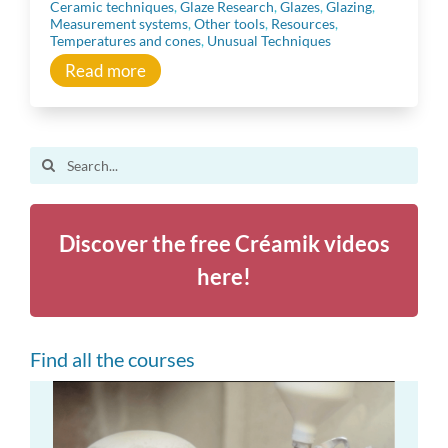
Ceramic techniques
,
Glaze Research
,
Glazes
,
Glazing
,
Community
Measurement systems
,
Other tools
,
Resources
,
Temperatures and cones
,
Unusual Techniques
Read more
Inspiration
Other resources
Search
for:
Discover the free Créamik videos
here!
Find all the courses