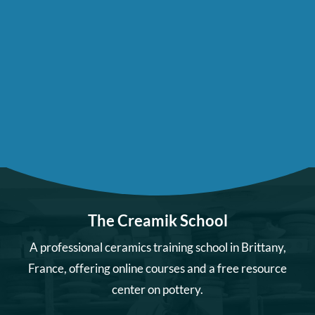
The Creamik School
A professional ceramics training school in Brittany,
France, offering online courses and a free resource
center on pottery.