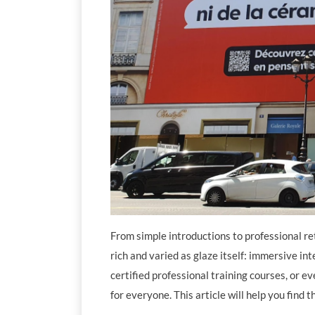
From simple introductions to professional ret
rich and varied as glaze itself: immersive in
certified professional training courses, or e
for everyone. This article will help you find 