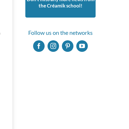
the Créamik school!
Follow us on the networks
n