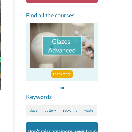
Find all the courses
 more
Learn mo
Learn more
Keywords
glaze
pottery
recycling
waste
Don’t miss any more news from