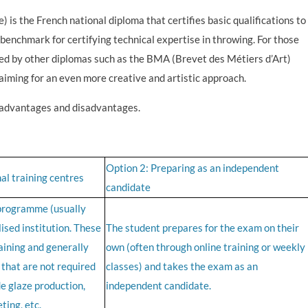
) is the French national diploma that certifies basic qualifications to
he benchmark for certifying technical expertise in throwing. For those
ted by other diplomas such as the BMA (Brevet des Métiers d’Art)
iming for an even more creative and artistic approach.
n advantages and disadvantages.
Option 2: Preparing as an independent
al training centres
candidate
 programme (usually
lised institution. These
The student prepares for the exam on their
aining and generally
own (often through online training or weekly
that are not required
classes) and takes the exam as an
e glaze production,
independent candidate.
ting, etc.