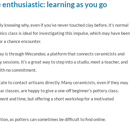
 enthusiastic: learning as you go
y knowing why, even if you’ve never touched clay before, it’s normal
mics class is ideal for investigating this impulse, which may have bee
 or a chance encounter.
oday is through Wecandoo, a platform that connects ceramicists and
 sessions. It’s a great way to step into a studio, meet a teacher, and
with no commitment.
itate to contact artisans directly. Many ceramicists, even if they may
ar classes, are happy to give a one-off beginner’s pottery class.
ment and time, but offering a short workshop for a motivated
tion, as potters can sometimes be difficult to find online.