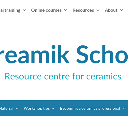
al training
Online courses
Resources
About
Material
Workshop tips
Becoming a ceramics professional