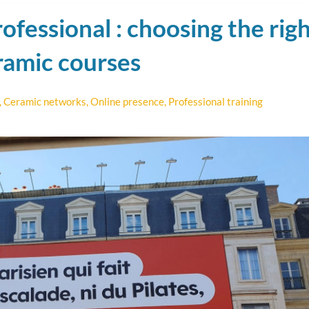
ofessional : choosing the rig
ramic courses
,
Ceramic networks
,
Online presence
,
Professional training