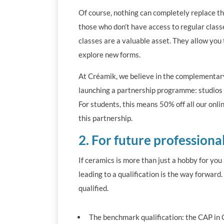
Of course, nothing can completely replace the
those who don’t have access to regular clas
classes are a valuable asset. They allow you 
explore new forms.
At Créamik, we believe in the complementary 
launching a partnership programme: studios be
For students, this means 50% off all our onl
this partnership.
2. For future professiona
If ceramics is more than just a hobby for yo
leading to a qualification is the way forward
qualified.
The benchmark qualification: the CAP in