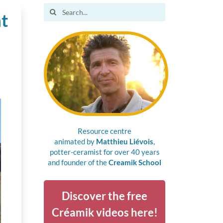
Search
ht
for:
Resource centre
animated by
Matthieu Liévois
,
potter-ceramist for over 40 years
and founder of the
Creamik School
Discover the free
Créamik videos here!