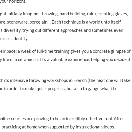
your horizons.
ht initially imagine: throwing, hand building, raku, creating glazes,
e, stoneware, porcelain… Each technique is a world unto itself.
is diversity, trying out different approaches and sometimes even
tistic identity.
ir pace: a week of full-time training gives you a concrete glimpse of
 life of a ceramicist. It’s a valuable experience, helping you decide if
th its intensive throwing workshops in French (the next one will take
n in order to make quick progress, but also to gauge what the
ine courses are proving to be an incredibly effective tool. After
 practicing at home when supported by instructional videos.