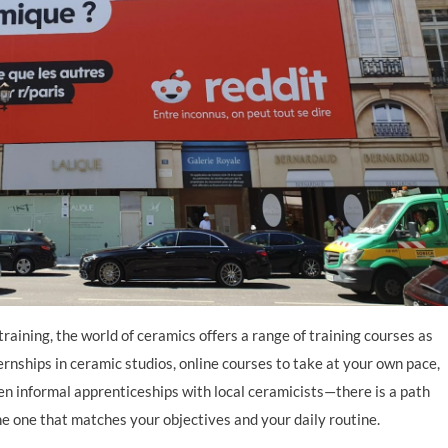
Learn
Learn more
raining, the world of ceramics offers a range of training courses as
ternships in ceramic studios, online courses to take at your own pace,
ven informal apprenticeships with local ceramicists—there is a path
the one that matches your objectives and your daily routine.