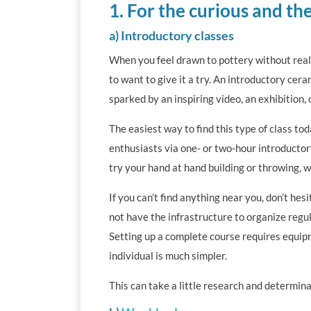
1. For the curious and the
a) Introductory classes
When you feel drawn to pottery without reall
to want to give it a try. An introductory cera
sparked by an inspiring video, an exhibition,
The easiest way to find this type of class t
enthusiasts via one- or two-hour introductory
try your hand at hand building or throwing, 
If you can’t find anything near you, don’t hes
not have the infrastructure to organize regul
Setting up a complete course requires equip
individual is much simpler.
This can take a little research and determina