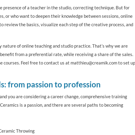
 presence of a teacher in the studio, correcting technique. But for
ses, or who want to deepen their knowledge between sessions, online
to review the basics, visualize each step of the creative process, and
nature of online teaching and studio practice. That’s why we are
nefit from a preferential rate, while receiving a share of the sales.
ine courses. Feel free to contact us at matthieu@creamik.com to set u
ls: from passion to profession
u and you are considering a career change, comprehensive training
. Ceramics is a passion, and there are several paths to becoming
 Ceramic Throwing