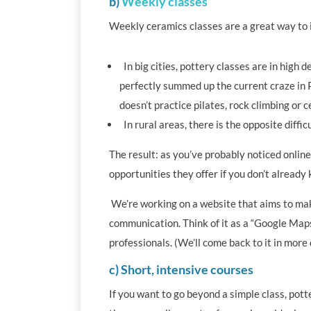
b)
Weekly classes
Weekly ceramics classes are a great way to im
In big cities, pottery classes are in high 
perfectly summed up the current craze in P
doesn’t practice pilates, rock climbing or c
In rural areas, there is the opposite diffic
The result: as you’ve probably noticed online,
opportunities they offer if you don’t already
We’re working on a website that aims to mak
communication. Think of it as a “Google Maps
professionals. (We’ll come back to it in more d
c) Short, intensive courses
If you want to go beyond a simple class, pot