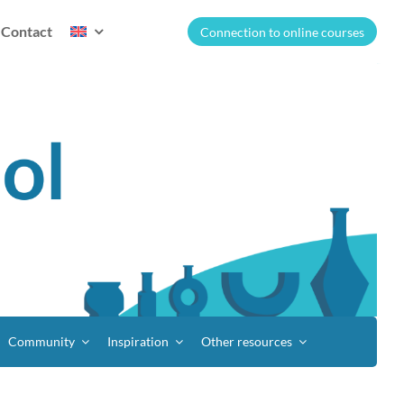
Contact
Connection to online courses
Community
Inspiration
Other resources