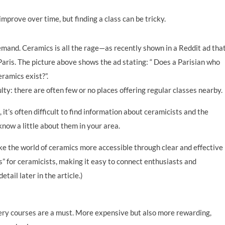
prove over time, but finding a class can be tricky.
demand. Ceramics is all the rage—as recently shown in a Reddit ad tha
aris. The picture above shows the ad stating: “ Does a Parisian who
eramics exist?”.
ulty: there are often few or no places offering regular classes nearby.
 it’s often difficult to find information about ceramicists and the
 know a little about them in your area.
e the world of ceramics more accessible through clear and effective
” for ceramicists, making it easy to connect enthusiasts and
etail later in the article.)
tery courses are a must. More expensive but also more rewarding,