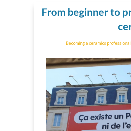
From beginner to pr
ce
Becoming a ceramics professional