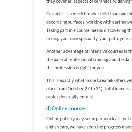
they cover all aspects of ceramics, widening 
Ceramics is a much broader field than one mig
decorating surfaces, working with earthenwar
Taking part in a course means discovering th
finding your own speciality, your path, your ar
Another advantage of intensive courses is the
the pace of professional training and the daily
this profession is right for you.
This is exactly what École Créamik offers wi
place from October 27 to 31): total immersio
profession really entails.
d) Online courses
Online pottery may seem paradoxical… yet onl
eight years, we have seen the progress made