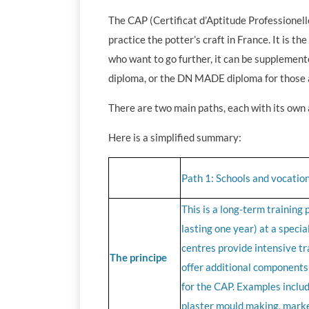
The CAP (Certificat d’Aptitude Professionelle
practice the potter’s craft in France. It is t
who want to go further, it can be supplemen
diploma, or the DN MADE diploma for those a
There are two main paths, each with its ow
Here is a simplified summary:
Path 1: Schools and vocation
This is a long-term training
lasting one year) at a specia
centres provide intensive tr
The principe
offer additional components 
for the CAP. Examples includ
plaster mould making, marke