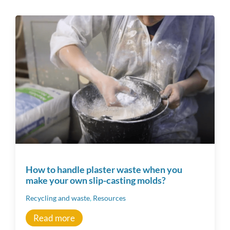
Tous
Ceramic techniques
Raw Materials
Material
Workshop tips
How to handle plaster waste when you
make your own slip-casting molds?
Becoming a ceramics professional
Recycling and waste
,
Resources
Community
Read more