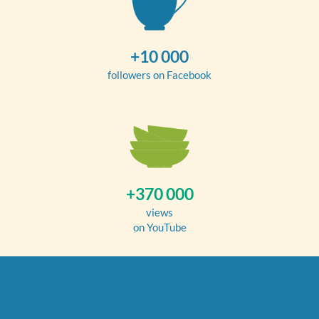
+10 000
followers on Facebook
+370 000
views
on YouTube