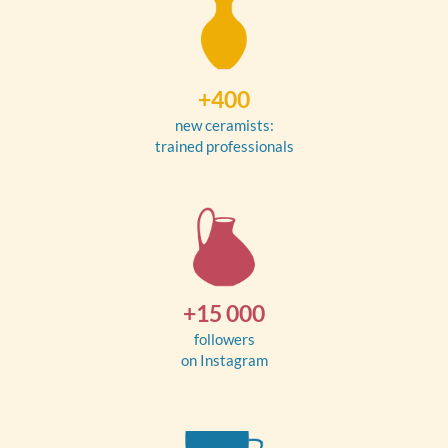
+400
new ceramists:
trained professionals
+15 000
followers
on Instagram