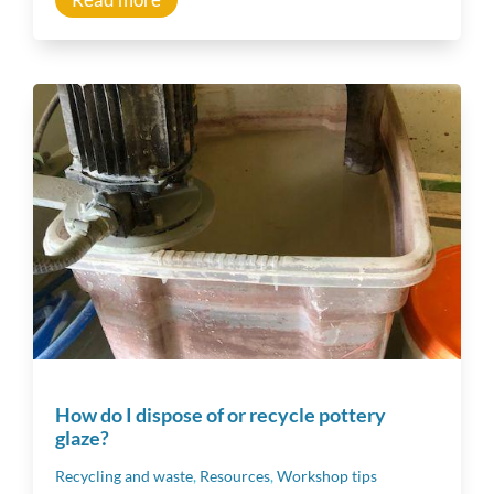
How do I dispose of or recycle pottery
glaze?
Recycling and waste
,
Resources
,
Workshop tips