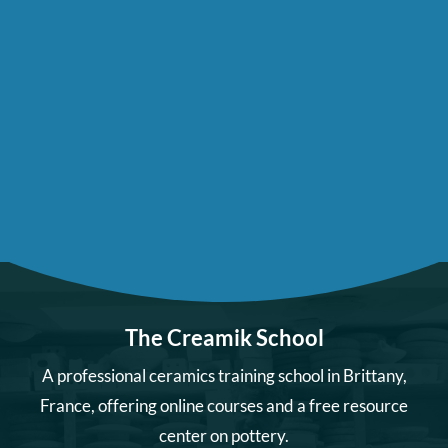
The Creamik School
A professional ceramics training school in Brittany,
France, offering online courses and a free resource
center on pottery.