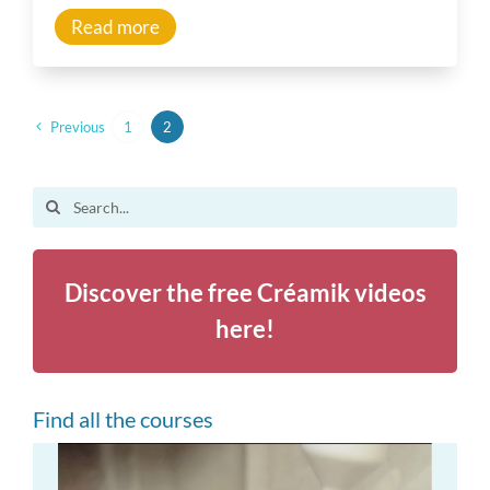
Read more
Previous
1
2
Search
for:
Discover the free Créamik videos
here!
Find all the courses