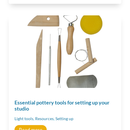
Inspiration
Other resources
Essential pottery tools for setting up your
studio
Light tools
,
Resources
,
Setting up
Read more