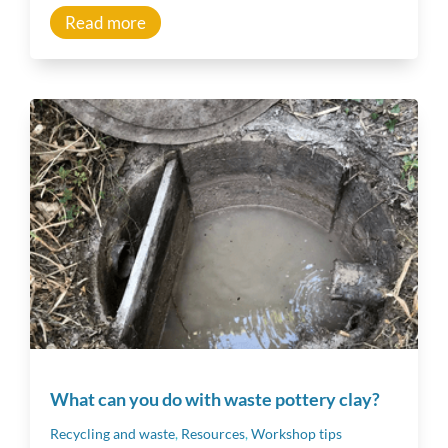
Read more
What can you do with waste pottery clay?
Recycling and waste
,
Resources
,
Workshop tips