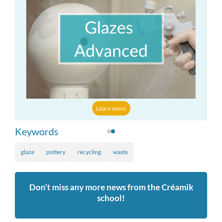
Learn more
Keywords
glaze
pottery
recycling
waste
Don’t miss any more news from the Créamik
school!