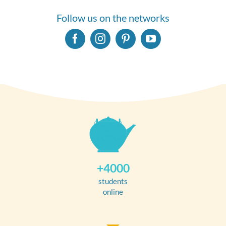
Follow us on the networks
+4000
students
online